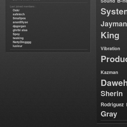
B-n
Sound
Last joined members :
Syste
Oskr
safetech
Smallpos
Jayman
anon99yse
dpgorgan
ghribi alaa
King
Spoy
twaking
NattyDiegggg
luxieur
Vibration
Produ
Kazman
Dawe
Sherin
Rodriguez
Gray