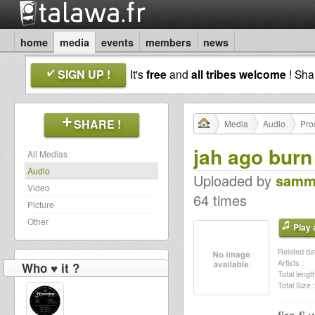
home
media
events
members
news
SIGN UP !
It's
free
and
all tribes welcome
! Sh
SHARE !
Media
Audio
Pro
jah ago burn
All Medias
Audio
Uploaded by
samm
Video
64 times
Picture
Other
Play a
Related dat
Artists :
Who ♥ it ?
Total length
Total Size :