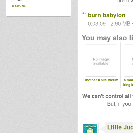
fire f
MoovDem
burn babylon
0:03:09 - 2.90 MB •
You may also li
Onother Knife Victim
a man
king 
We can't control all
But, if you
Little Ju