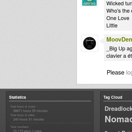
Wicked tun
Who's the 
One Love
Little
MoovDe
_Big Up ag
clavier a 
Please
lo
Statistics
Tag Cloud
Dreadloc
Total hours of music :
58671 hours 55 minutes
Nomad
Total hours of video :
240 hours 51 minutes
Total members :
20,175
1
which
online