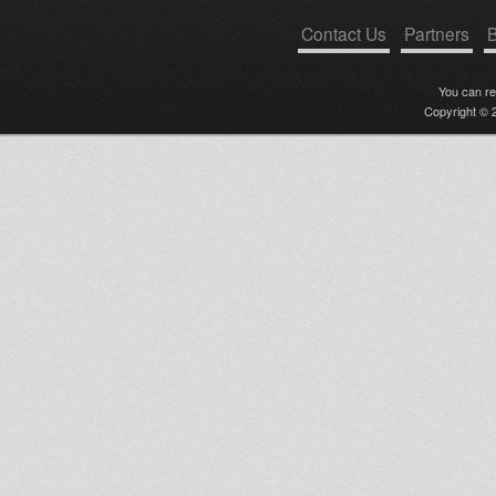
Contact Us
Partners
B
You can r
Copyright © 2