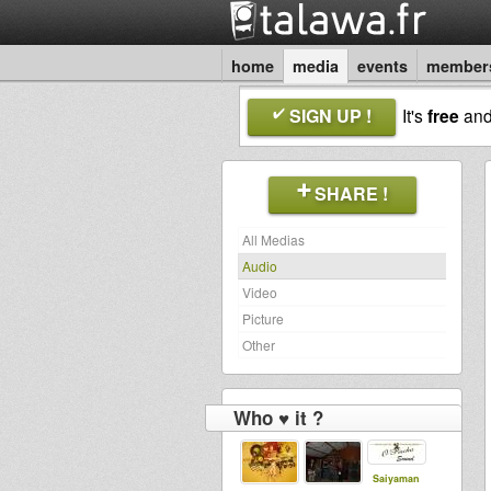
home
media
events
member
SIGN UP !
It's
free
an
SHARE !
All Medias
Audio
Video
Picture
Other
Who ♥ it ?
Saiyaman