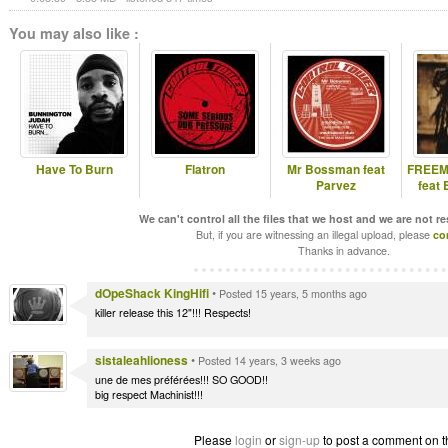
You may also like :
Have To Burn
Flatron
Mr Bossman feat
FREEM
Parvez
feat
We can't control all the files that we host and we are not r
But, if you are witnessing an illegal upload, please
co
Thanks in advance.
dOpeShack KingHifi
•
Posted 15 years, 5 months ago
killer release this 12"!!! Respects!
sistaleahlioness
•
Posted 14 years, 3 weeks ago
une de mes préférées!!! SO GOOD!!
big respect Machinist!!!
Please
login
or
sign-up
to post a comment on t