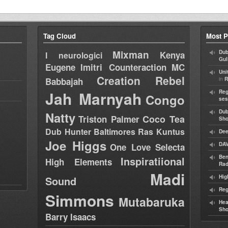
Tag Cloud
Most P
Mixman
Dub
Kenya
I neurologici
Gul
Eugene
Imitri Counteraction
MC
Uni
Creation Rebel
in
Babbajah
R
Jah Marnyah
Reg
Congo
ses
Dub
Natty
Coco Tea
Triston Palmer
Sh
Dub Hunter
Baltimores
Ras Kuntus
Dee
Joe Higgs
DAV
One Love Selecta
Ben
Inspiratiional
High Elements
Rad
Madi
Hig
Sound
Reg
Simmons
Mutabaruka
Hea
Sh
Barry Isaacs