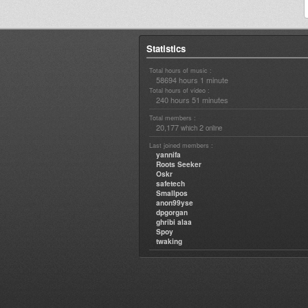
Statistics
Total hours of music :
58694 hours 1 minute
Total hours of video :
240 hours 51 minutes
Total members :
20,177
2
which
online
Last joined members :
yannifa
Roots Seeker
Oskr
safetech
Smallpos
anon99yse
dpgorgan
ghribi alaa
Spoy
twaking