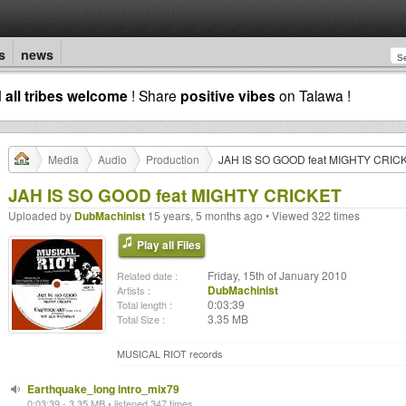
s
news
d
all tribes welcome
! Share
positive vibes
on Talawa !
Media
Audio
Production
JAH IS SO GOOD feat MIGHTY CRIC
JAH IS SO GOOD feat MIGHTY CRICKET
Uploaded by
DubMachinist
15 years, 5 months ago • Viewed 322 times
Play all Files
Friday, 15th of January 2010
Related date :
DubMachinist
Artists :
0:03:39
Total length :
3.35 MB
Total Size :
MUSICAL RIOT records
Earthquake_long intro_mix79
0:03:39 - 3.35 MB • listened 347 times