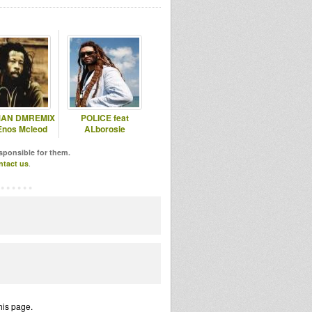
AN DMREMIX
POLICE feat
 Enos Mcleod
ALborosie
esponsible for them.
ntact us
.
his page.