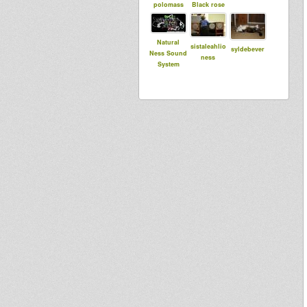
polomass
Black rose
Natural
sistaleahlio
syldebever
Ness Sound
ness
System