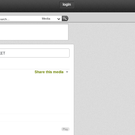
login
KET
Share this media
Play