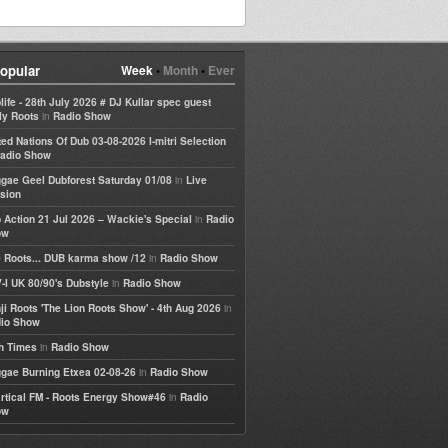
opular
Week
•
Month
•
Ever
life - 28th July 2026 # DJ Kullar spec guest
in
ly Roots
Radio Show
ted Nations Of Dub 03-08-2026 I-mitri Selection
adio Show
in
gae Geel Dubforest Saturday 01/08
Live
sion
in
 Action 21 Jul 2026 – Wackie's Special
Radio
ow
in
 Roots... DUB karma show /12
Radio Show
in
-I UK 80/90's Dubstyle
Radio Show
in
ji Roots 'The Lion Roots Show' - 4th Aug 2026
io Show
in
h Times
Radio Show
in
gae Burning Etxea 02-08-26
Radio Show
in
rtical FM - Roots Energy Show#46
Radio
ow