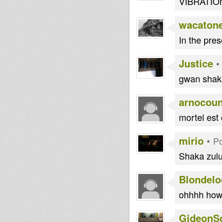
VIBRATIONS
wacaton
In the pre
Justice
gwan shaka
arnocoun
mortel est 
mirio
•
Po
Shaka zulu 
Blondelo
ohhhh how 
GideonS