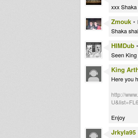
xxx Shaka
Zmouk
•
Shaka shak
HIMDub
Seen King 
King Art
Here you h
http://ww
U&list=F
Enjoy
Jrkyla95