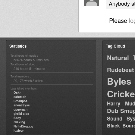
Anybody sti
Please
lo
Statistics
Tag Cloud
Natural 
Total hours of music :
58674 hours 50 minutes
Total hours of video :
Rudebeat
240 hours 51 minutes
Total members :
Byles
20,175
3
which
online
Last joined members :
Cricke
Oskr
safetech
Smallpos
Harry Mud
anon99yse
Dub Smug
dpgorgan
ghribi alaa
Sound Sy
Spoy
twaking
Black Boar
NattyDiegggg
luxieur