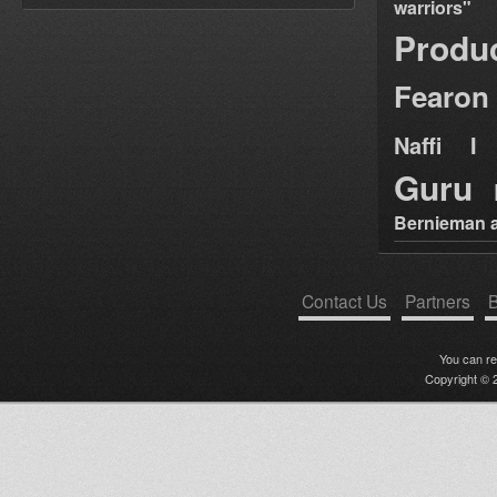
warriors"
Produ
Fearon
Naffi I 
Guru
Bernieman a
Contact Us
Partners
B
You can r
Copyright © 2