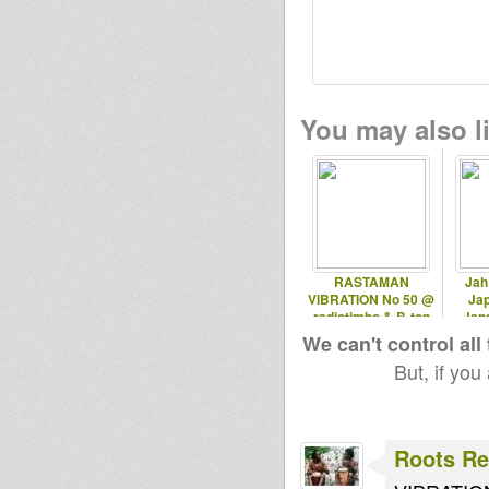
dubBabey
Jonkanoo
roots fi
Music
disco
You may also li
wan gueban
Sensi I
flo agobun
rootslevel
luktopod
pellegrino
RASTAMAN
Jah
dubprogram
VIBRATION No 50 @
Ja
radiotimbo & B-ton
Jap
radio 12.10.2012
We can't control all
luminytoy
Black rose
But, if you
Skarabalian
tracy
Roots Re