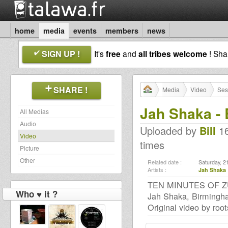
home
media
events
members
news
SIGN UP !
It's
free
and
all tribes welcome
! Sh
SHARE !
Media
Video
Ses
Jah Shaka -
All Medias
Audio
Uploaded by
Bill
16
Video
times
Picture
Other
Related date :
Saturday, 2
Artists :
Jah Shaka
TEN MINUTES OF ZU
Who ♥ it ?
Jah Shaka, Birmingh
Original video by ro