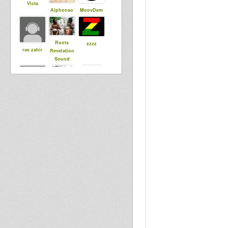
Victa
Alphonso
MoovDem
Roots
zzzz
ras zahir
Revelation
Sound
Kumi HiFi
alex agobun
smoke
Justice
saundos
dorian
Zmouk
roelkaboel
rootskontrol
la
Justice1
Bredda
Tahi T
Identic