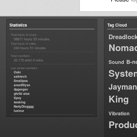
Statistics
Tag Cloud
Dreadloc
Total hours of music :
58671 hours 55 minutes
Nomad
Total hours of video :
240 hours 51 minutes
Total members :
20,175
0
B-n
which
online
Sound
Last joined members :
Syste
Oskr
safetech
Smallpos
Jayman
anon99yse
dpgorgan
ghribi alaa
King
Spoy
twaking
NattyDiegggg
luxieur
Vibration
Produ