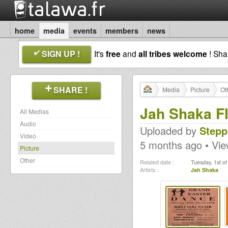
home
media
events
members
news
SIGN UP !
It's
free
and
all tribes welcome
! Sh
SHARE !
Media
Picture
Ot
Jah Shaka F
All Medias
Audio
Uploaded by
Stepp
Video
5 months ago • Vi
Picture
Other
Related date :
Tuesday, 1st o
Artists :
Jah Shaka