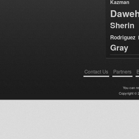
Kazman
Dawe
Sherin
Rodriguez
Gray
Contact Us
Partners
B
You can r
Copyright © 2