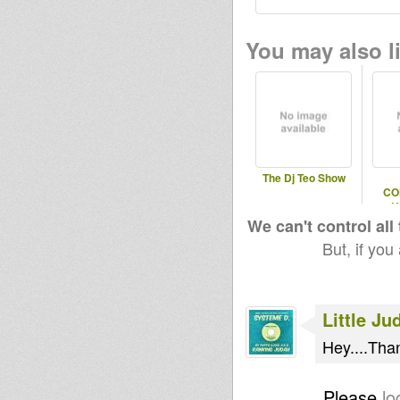
You may also li
The Dj Teo Show
CO
U
SESS
We can't control all
But, if you
Little Ju
Hey....Tha
Please
lo