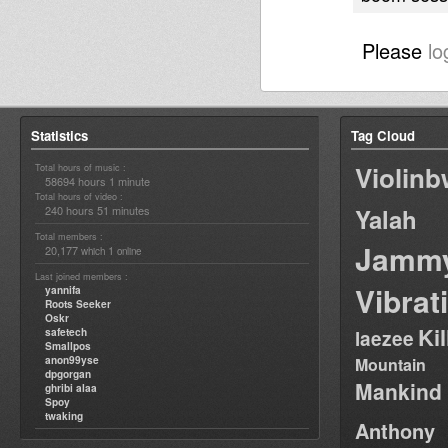
Please
lo
Statistics
Tag Cloud
Violin
Total hours of music :
58694 hours 1 minute
Total hours of video :
240 hours 51 minutes
Yalah
Total members :
Jamm
20,177
1
which
online
Last joined members :
Vibrat
yannifa
Roots Seeker
Oskr
Ki
safetech
laezee
Smallpos
anon99yse
Mountain
dpgorgan
Mankind
ghribi alaa
Spoy
twaking
Anthony