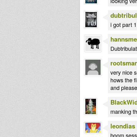
looking ve
dubtribul
i got part 
hannsme
Dubtribulat
rootsma
very nice s
hows the fi
and please 
BlackWi
manking th
leondias
boom sessio