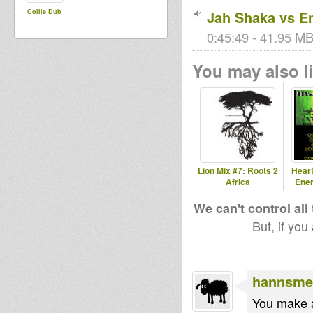
Collie Dub
Jah Shaka vs En
0:45:49 - 41.95 MB
You may also li
Lion Mix #7: Roots 2
Heart
Africa
Ener
We can't control all
But, if you
hannsme
You make a