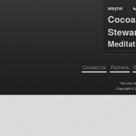
wayne
Cocoa
Stewa
Medita
Contact Us
Partners
B
You can r
Copyright © 2