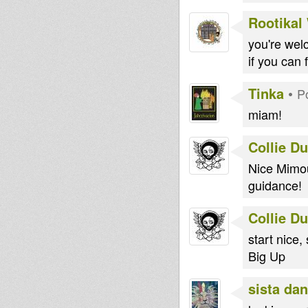
Rootikal
you're we
if you can 
Tinka
•
P
miam!
Collie D
Nice Mimou
guidance!
Collie D
start nice
Big Up
sista dan