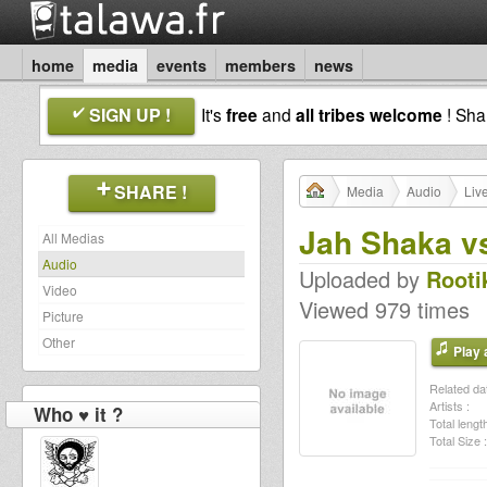
home
media
events
members
news
SIGN UP !
It's
free
and
all tribes welcome
! Sh
SHARE !
Media
Audio
Liv
Jah Shaka vs
All Medias
Audio
Uploaded by
Rooti
Video
Viewed 979 times
Picture
Other
Play a
Related dat
Artists :
Who ♥ it ?
Total length
Total Size :