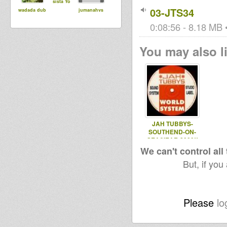
sista Yo
03-JTS34
wadada dub
jumanahvs
0:08:56 - 8.18 MB •
You may also li
JAH TUBBYS-
SOUTHEND-ON-
SEA/YEAR 2000!!
(SAKS
We can't control all
UNDERGROUND)
But, if you
Please
lo