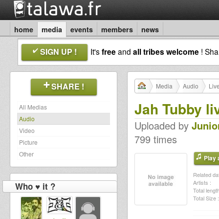
home
media
events
members
news
SIGN UP !
It's
free
and
all tribes welcome
! Sh
SHARE !
Media
Audio
Liv
Jah Tubby l
All Medias
Audio
Uploaded by
Junio
Video
799 times
Picture
Other
Play a
Related dat
Artists :
Who ♥ it ?
Total length
Total Size :