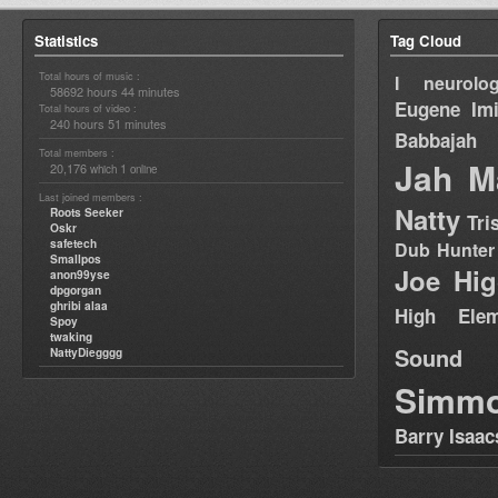
Statistics
Tag Cloud
Total hours of music :
I neurolog
58692 hours 44 minutes
Eugene
Im
Total hours of video :
240 hours 51 minutes
Babbajah
Total members :
Jah M
20,176
1
which
online
Last joined members :
Natty
Roots Seeker
Tri
Oskr
safetech
Dub Hunter
Smallpos
Joe Hig
anon99yse
dpgorgan
ghribi alaa
High Elem
Spoy
twaking
Sound
NattyDiegggg
Simm
Barry Isaac