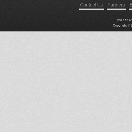
Contact Us
Partners
B
You can r
Copyright © 2