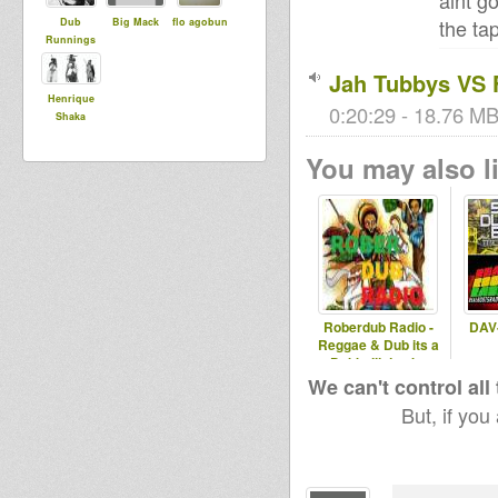
aint g
the ta
Dub
Big Mack
flo agobun
Runnings
Jah Tubbys VS 
Henrique
0:20:29 - 18.76 MB
Shaka
You may also li
Roberdub Radio -
DAV-
Reggae & Dub its a
Dubbellisjes by
RobleDub
We can't control all
But, if you