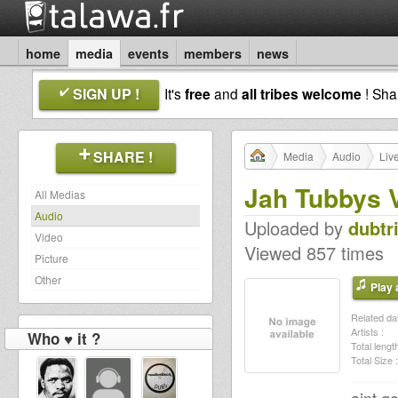
home
media
events
members
news
SIGN UP !
It's
free
and
all tribes welcome
! Sh
SHARE !
Media
Audio
Liv
Jah Tubbys 
All Medias
Audio
Uploaded by
dubtr
Video
Viewed 857 times
Picture
Other
Play a
Related dat
Artists :
Who ♥ it ?
Total length
Total Size :