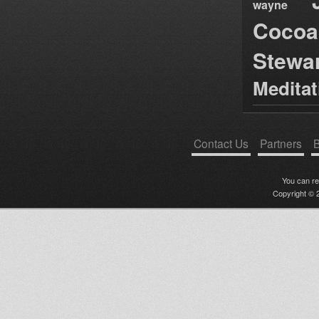
wayne
Cocoa
Stewa
Medita
Contact Us
Partners
B
You can r
Copyright © 2