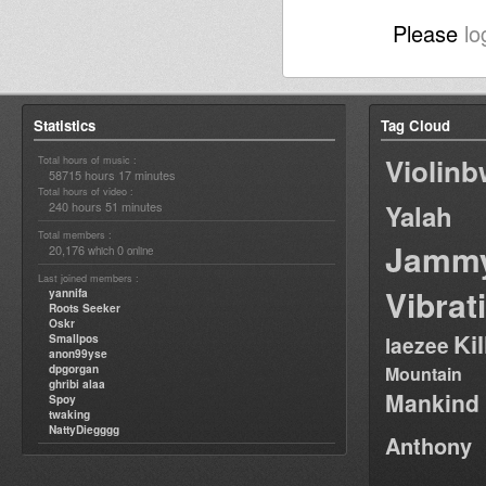
Please
lo
Statistics
Tag Cloud
Violin
Total hours of music :
58715 hours 17 minutes
Total hours of video :
240 hours 51 minutes
Yalah
Total members :
Jamm
20,176
0
which
online
Last joined members :
Vibrat
yannifa
Roots Seeker
Oskr
Ki
Smallpos
laezee
anon99yse
dpgorgan
Mountain
ghribi alaa
Mankind
Spoy
twaking
NattyDiegggg
Anthony