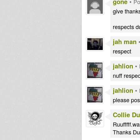
gone
•
Po
give thanks
respects du
jah man
respect
jahlion
•
nuff respec
jahlion
•
please post
Collie D
Ruufffff.wai
Thanks Dub