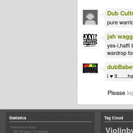
Dub Cult
pure warrior
jah wagg
yes-i,haffi
wardrop for
dubBabe
i ♥ it......
Please
lo
Statistics
Tag Cloud
Violin
Total hours of music :
58715 hours 17 minutes