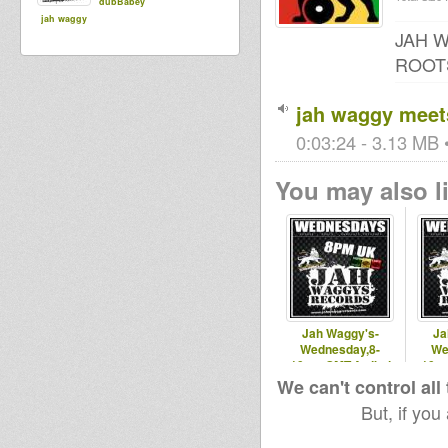
dubBabey
jah waggy
JAH 
ROOT
jah waggy meets
0:03:24 - 3.13 MB •
You may also li
Jah Waggy's-
Ja
Wednesday,8-
We
10pm,GMT,Artikal
10pm
Vibes - 30th July
Vibes 
We can't control all
2014
But, if you