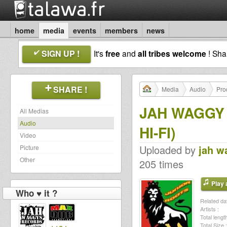
home
media
events
members
news
SIGN UP !
It's
free
and
all tribes welcome
! Sh
SHARE !
Media
Audio
Pro
JAH WAGGY
All Medias
Audio
HI-FI)
Video
Uploaded by
jah w
Picture
Other
205 times
Play a
Who ♥ it ?
Related dat
Artists :
Total length
Total Size :