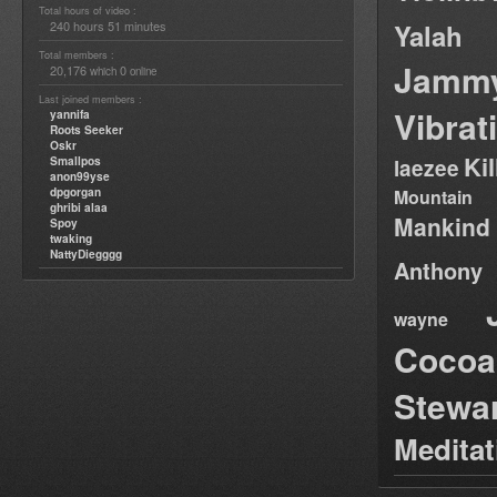
Total hours of video :
240 hours 51 minutes
Yalah
Total members :
Jamm
20,176
0
which
online
Last joined members :
Vibrat
yannifa
Roots Seeker
Oskr
Ki
Smallpos
laezee
anon99yse
dpgorgan
Mountain
ghribi alaa
Mankind
Spoy
twaking
NattyDiegggg
Anthony
wayne
Cocoa
Stewa
Medita