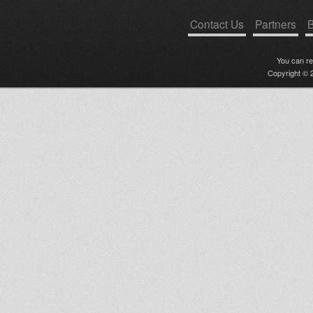
Contact Us
Partners
B
You can r
Copyright © 2