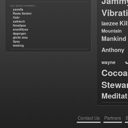
Jamm
Last joined members :
Vibrat
yannifa
Roots Seeker
Oskr
Ki
safetech
laezee
Smallpos
anon99yse
Mountain
dpgorgan
Mankind
ghribi alaa
Spoy
twaking
Anthony
wayne
Cocoa
Stewa
Medita
Contact Us
Partners
B