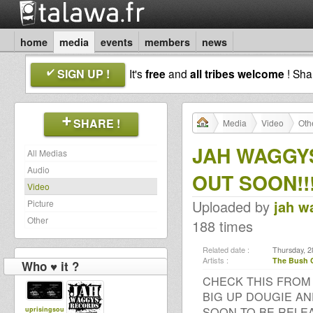
home
media
events
members
news
SIGN UP !
It's
free
and
all tribes welcome
! Sh
SHARE !
Media
Video
Oth
JAH WAGGYS
All Medias
Audio
OUT SOON!!
Video
Uploaded by
jah w
Picture
Other
188 times
Related date :
Thursday, 2
Artists :
The Bush 
Who ♥ it ?
CHECK THIS FROM
BIG UP DOUGIE AN
SOON TO BE RELE
uprisingsou