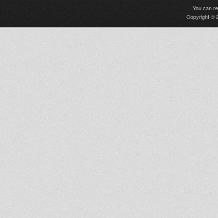
You can r
Copyright © 2