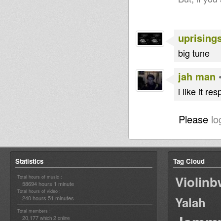
uprising
big tune
jah man
i like it r
Please
lo
Statistics
Tag Cloud
Violin
Total hours of music :
58694 hours 1 minute
Total hours of video :
240 hours 51 minutes
Yalah
Total members :
20,177
2
which
online