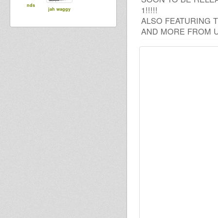
nds
1!!!!!
jah waggy
ALSO FEATURING T
AND MORE FROM U