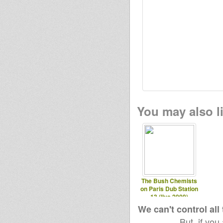
You may also li
The Bush Chemists
on Paris Dub Station
13 (live 2009)
We can't control all
But, if you