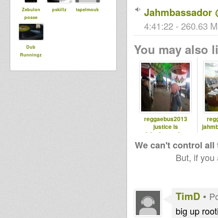
Jahmbassador 
Zebulon
pskillz
tapelmouk
posse
4:41:22 - 260.63 M
You may also li
Dub
Runningz
reggaebus2013
reg
justice ls
jahmb
jahmbassador
We can't control all
But, if you
TimD
•
Po
big up root