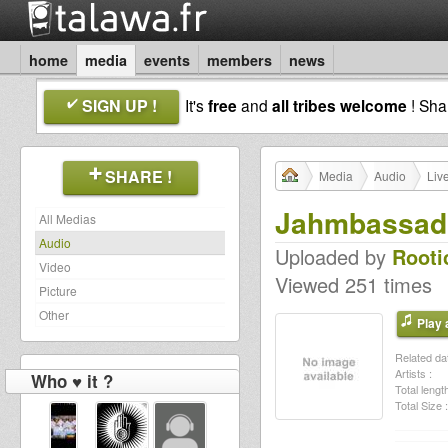
home
media
events
members
news
SIGN UP !
It's
free
and
all tribes welcome
! Sh
SHARE !
Media
Audio
Liv
Jahmbassado
All Medias
Audio
Uploaded by
Rooti
Video
Viewed 251 times
Picture
Other
Play a
Related dat
Artists :
Who ♥ it ?
Total length
Total Size :