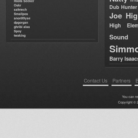
Roots Seeker
Oskr
Dub Hunter
safetech
Joe Hig
Smallpos
anon99yse
dpgorgan
High Elem
ghribi alaa
Spoy
Sound
twaking
Simm
Barry Isaac
Contact Us
Partners
B
You can r
Copyright © 2