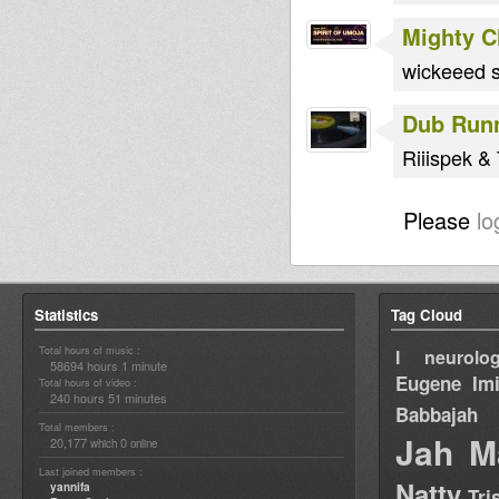
Mighty 
wickeeed s
Dub Run
Riiispek &
Please
lo
Statistics
Tag Cloud
Total hours of music :
I neurolog
58694 hours 1 minute
Eugene
Im
Total hours of video :
240 hours 51 minutes
Babbajah
Total members :
Jah M
20,177
0
which
online
Last joined members :
Natty
yannifa
Tri