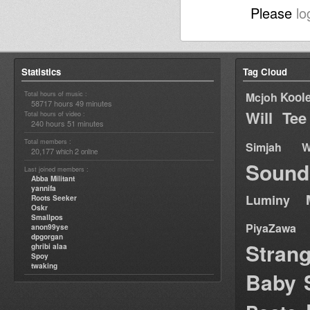
Please
lo
Statistics
Tag Cloud
Total hours of music :
Kool
Mcjoh
58717 hours 49 minutes
Will Tee
Total hours of video :
240 hours 51 minutes
Total members :
Simjah W
20,177
2
which
online
Sound
Last joined members :
Abba Militant
yannifa
Luminy
Roots Seeker
Oskr
Smallpos
PiyaZawa
anon99yse
dpgorgan
Stran
ghribi alaa
Spoy
twaking
Baby 