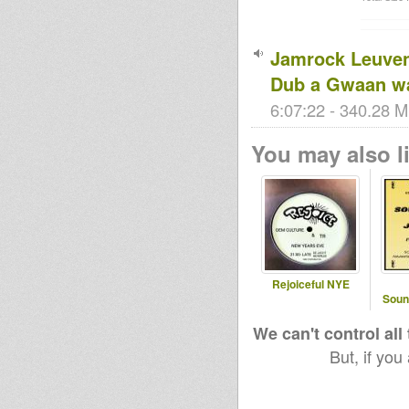
Jamrock Leuven
Dub a Gwaan w
6:07:22 - 340.28 M
You may also li
Rejoiceful NYE
Soun
We can't control all
But, if you