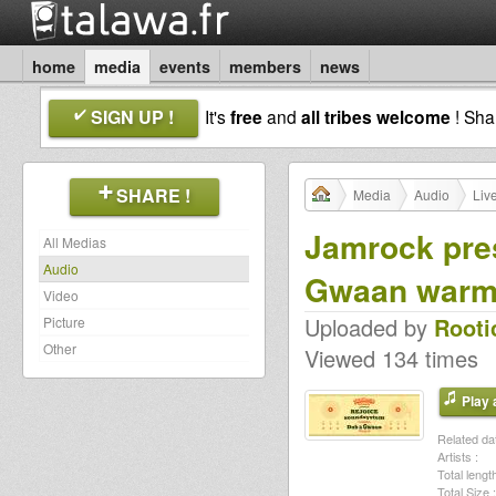
home
media
events
members
news
SIGN UP !
It's
free
and
all tribes welcome
! Sh
SHARE !
Media
Audio
Liv
Jamrock pres
All Medias
Audio
Gwaan war
Video
Uploaded by
Rooti
Picture
Other
Viewed 134 times
Play a
Related dat
Artists :
Total length
Total Size :