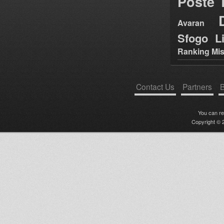
Poste
Avaran
Sfogo Li
Ranking Mis
Contact Us
Partners
B
You can r
Copyright © 2