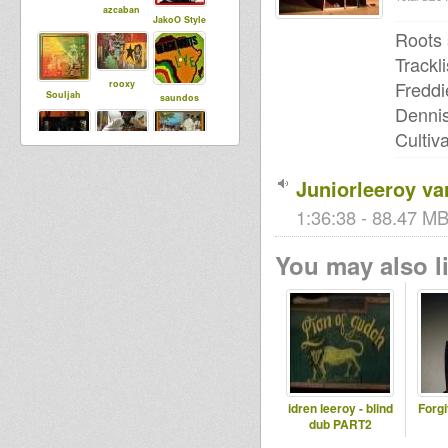
azcaban
JakoO Style
Roots 
Trackli
Freddi
rooxy
Souljah
saundos
Dennis
Cultiv
Ras Judah
Simon Ital
jj nasop
Juniorleeroy var
1:36:38 - 88.47 MB
You may also li
idren leeroy - blind
Forg
dub PART2