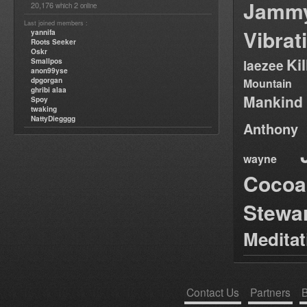
Jamm
20,176
2
which
online
Last joined members :
Vibrat
yannifa
Roots Seeker
Oskr
Ki
Smallpos
laezee
anon99yse
dpgorgan
Mountain
ghribi alaa
Mankind
Spoy
twaking
NattyDiegggg
Anthony
wayne
Cocoa
Stewa
Medita
Contact Us
Partners
B