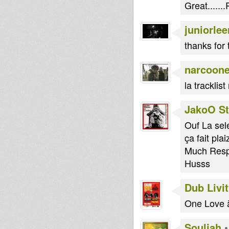
Great......
juniorlee
thanks for 
narcoon
la tracklist
JakoO St
Ouf La sele
ça fait plai
Much Resp
Husss
Dub Livi
One Love à
Souljah