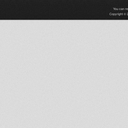
You can r
Copyright © 2