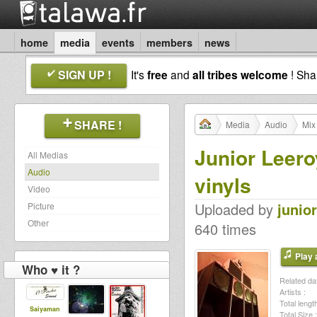
home
media
events
members
news
SIGN UP !
It's
free
and
all tribes welcome
! Sh
SHARE !
Media
Audio
Mix
Junior Leero
All Medias
Audio
vinyls
Video
Uploaded by
junio
Picture
Other
640 times
Play a
Who ♥ it ?
Related dat
Artists :
Total length
Saiyaman
Total Size :