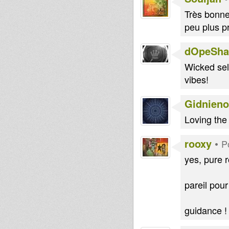
Très bonne 
peu plus p
dOpeShac
Wicked sele
vibes!
Gidnieno
Loving the 
rooxy
•
P
yes, pure r
pareil pour
guidance !