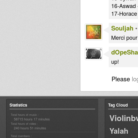
16-Aswad -
17-Horace 
Souljah
Merci pour 
dOpeShac
up!
Please
lo
Statistics
Tag Cloud
Violin
Total hours of music :
58715 hours 17 minutes
Total hours of video :
240 hours 51 minutes
Yalah
Total members :