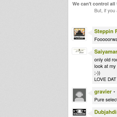
We can't control all
But, if you
Steppin 
Fooooorw
Saiyama
only old ro
look at my 
;-))
LOVE DAT
gravier
•
Pure selec
Dubjahdi