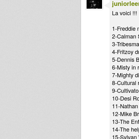
juniorlee
La voici !!!
1-Freddie 
2-Calman S
3-Tribesman
4-Fritzoy d
5-Dennis B
6-Misty in 
7-Mighty d
8-Cultural 
9-Cultivat
10-Desi Ro
11-Nathan 
12-Mike Br
13-The Enf
14-The help
15-Sylvan 