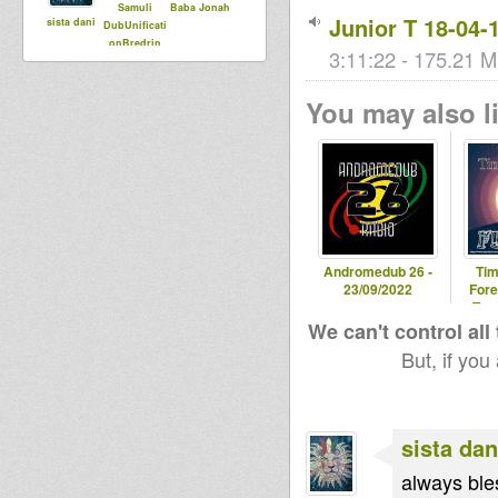
Samuli
Baba Jonah
Junior T 18-04-
sista dani
DubUnificati
onBredrin
3:11:22 - 175.21 M
You may also li
Andromedub 26 -
Tim
23/09/2022
Fore
Tem
We can't control all
But, if you
sista dan
always bles