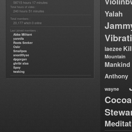
Violin
58715 hours 17 minutes
Total hours of video :
240 hours 51 minutes
Yalah
Total members :
Jamm
20,177
0
which
online
Last joined members :
Vibrat
Abba Militant
yannifa
Roots Seeker
Ki
Oskr
laezee
Smallpos
anon99yse
Mountain
dpgorgan
Mankind
ghribi alaa
Spoy
twaking
Anthony
wayne
Cocoa
Stewa
Medita