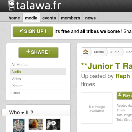
home
media
events
members
news
SIGN UP !
It's
free
and
all tribes welcome
! Sh
SHARE !
Media
Audio
Rad
**Junior T R
All Medias
Audio
Uploaded by
Raph
Video
times
Picture
Other
Play a
Related dat
Artists :
Who ♥ it ?
Total length
Total Size :