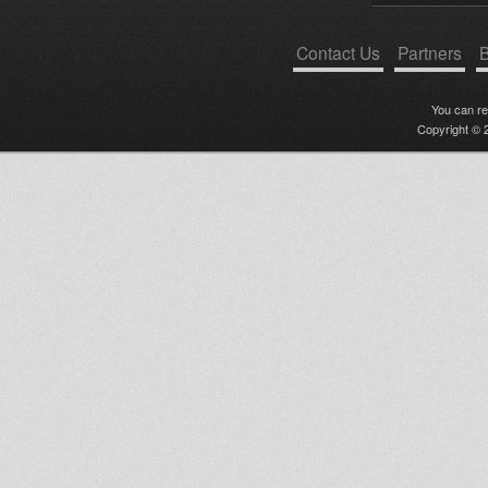
Contact Us
Partners
B
You can r
Copyright © 2