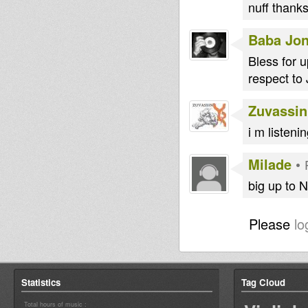
nuff thank
Baba Jo
Bless for 
respect to 
Zuvassin
i m listeni
Milade
•
big up to 
Please
lo
Statistics
Tag Cloud
Total hours of music :