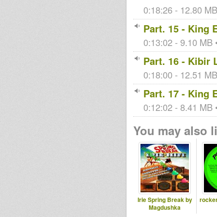
0:18:26 - 12.80 MB 
Part. 15 - King
0:13:02 - 9.10 MB •
Part. 16 - Kibir
0:18:00 - 12.51 MB 
Part. 17 - King
0:12:02 - 8.41 MB •
You may also li
Irie Spring Break by
rocker
Magdushka