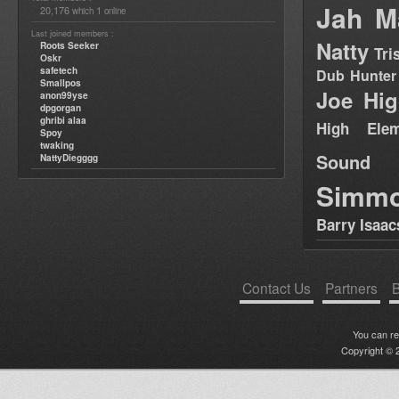
Jah M
20,176
1
which
online
Last joined members :
Natty
Roots Seeker
Tri
Oskr
safetech
Dub Hunter
Smallpos
Joe Hig
anon99yse
dpgorgan
ghribi alaa
High Elem
Spoy
twaking
Sound
NattyDiegggg
Simm
Barry Isaac
Contact Us
Partners
B
You can r
Copyright © 2