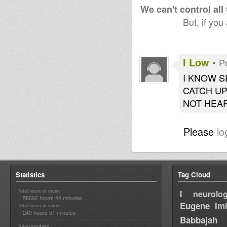
We can't control all
But, if you
I Low
•
P
I KNOW S
CATCH UP
NOT HEAR
Please
lo
Statistics
Tag Cloud
Total hours of music :
I neurolog
58692 hours 44 minutes
Eugene
Im
Total hours of video :
240 hours 51 minutes
Babbajah
Total members :