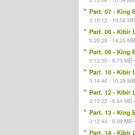
Part. 07 - King
0:15:12 - 10.58 MB 
Part. 08 - Kibir
0:20:28 - 14.20 MB 
Part. 09 - King
0:12:30 - 8.73 MB •
Part. 10 - Kibir
0:14:46 - 10.29 MB 
Part. 12 - Kibir
0:12:22 - 8.64 MB •
Part. 13 - King
0:12:44 - 8.89 MB •
Part. 14 - Kibir