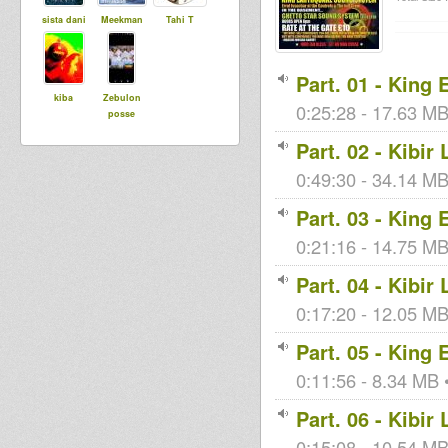
sista dani
Meekman
Tahi T
Part. 01 - King
kiba
Zebulon
0:25:28 - 17.63 MB
posse
Part. 02 - Kibir
0:49:30 - 34.14 MB 
Part. 03 - King
0:21:16 - 14.75 MB 
Part. 04 - Kibir
0:17:20 - 12.05 MB 
Part. 05 - King
0:11:56 - 8.34 MB •
Part. 06 - Kibir
0:15:08 - 10.54 MB 