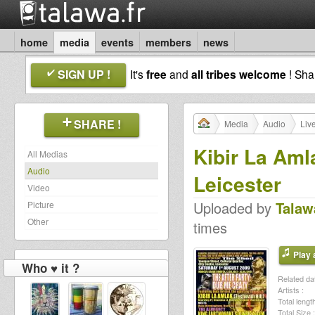
home
media
events
members
news
SIGN UP !
It's
free
and
all tribes welcome
! Sh
SHARE !
Media
Audio
Liv
Kibir La Am
All Medias
Audio
Leicester
Video
Uploaded by
Talaw
Picture
Other
times
Play a
Who ♥ it ?
Related dat
Artists :
Total length
Total Size :