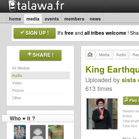
home
media
events
members
news
SIGN UP !
It's
free
and
all tribes welcome
! Sh
SHARE !
Media
Audio
Rad
King Earthq
All Medias
Audio
Uploaded by
sista 
Video
613 times
Picture
Other
Play a
Related dat
Artists :
Who ♥ it ?
Total length
Total Size :