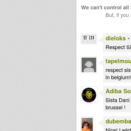
We can't control all
But, if you
dieloks
Respect Si
tapelmo
respect sis
in belgium!
Adiba S
Sista Dani 
brussel !
dubemba
Nice! I wi