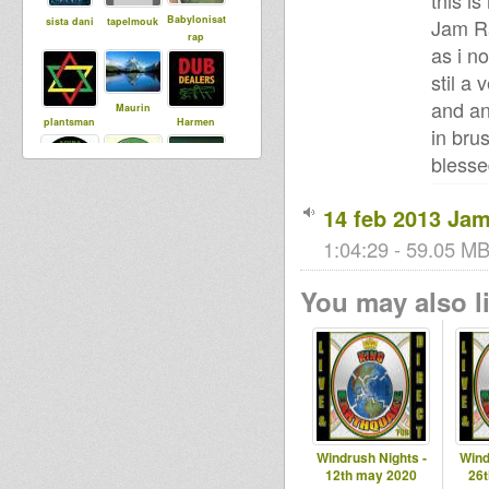
this i
Babylonisat
Jam Ra
sista dani
tapelmouk
rap
as i n
stil a 
and an
Maurin
plantsman
Harmen
in bru
bless
DUBdownB
ILeAf
Adiba
14 feb 2013 Ja
ABYLON
Sound
1:04:29 - 59.05 MB
You may also li
Windrush Nights -
Wind
12th may 2020
26