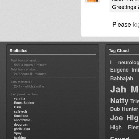
Greetings
Please
lo
Statistics
Tag Cloud
Total hours of music :
I neurolog
58694 hours 1 minute
Eugene
Im
Total hours of video :
240 hours 51 minutes
Babbajah
Total members :
Jah M
20,177
2
which
online
Last joined members :
Natty
yannifa
Tri
Roots Seeker
Oskr
Dub Hunter
safetech
Joe Hig
Smallpos
anon99yse
dpgorgan
High Elem
ghribi alaa
Spoy
Sound
twaking