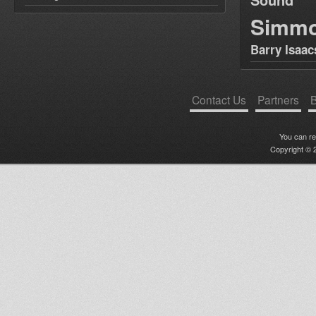
Simm
Barry Isaac
Contact Us
Partners
B
You can r
Copyright © 2