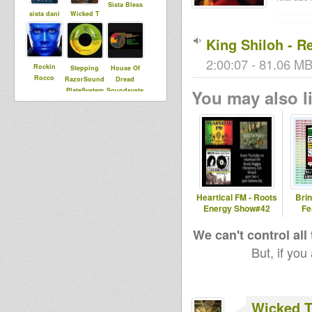
Sista Bless
sista dani
Wicked T
King Shiloh - R
2:00:07 - 81.06 MB
Rockin
Stepping
House Of
Rocco
RazorSound
Dread
PlateSystem
Soundsyste
You may also li
m
bolt
vairginie56
Heartical FM - Roots
Bri
Energy Show#42
Fe
We can't control all
But, if you
Wicked 