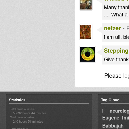
Many thank
.... What 
nefzer
•
P
i am uli. bl
Stepping
Give thanks 
Please
lo
Statistics
Tag Cloud
Total hours of music :
I neurolog
58692 hours 44 minutes
Eugene
Im
Total hours of video :
240 hours 51 minutes
Babbajah
Total members :