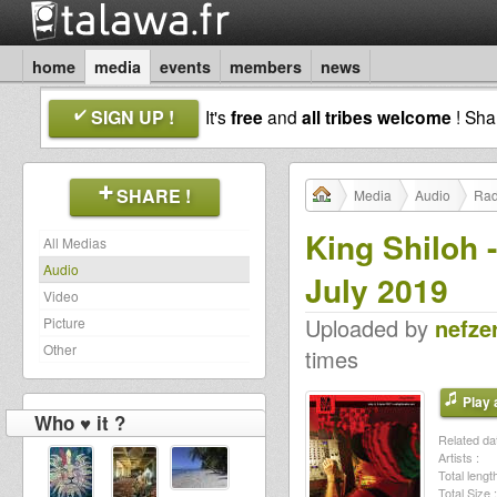
home
media
events
members
news
SIGN UP !
It's
free
and
all tribes welcome
! Sh
SHARE !
Media
Audio
Rad
King Shiloh 
All Medias
Audio
July 2019
Video
Uploaded by
nefze
Picture
Other
times
Play a
Who ♥ it ?
Related dat
Artists :
Total length
Total Size :