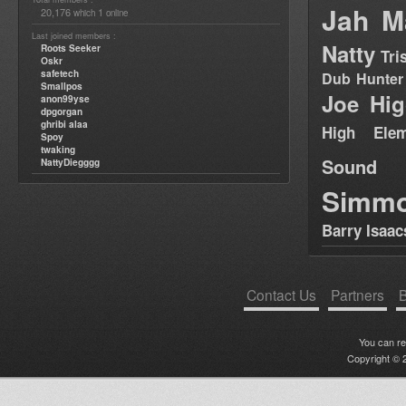
Jah M
20,176
1
which
online
Last joined members :
Natty
Roots Seeker
Tri
Oskr
safetech
Dub Hunter
Smallpos
Joe Hig
anon99yse
dpgorgan
ghribi alaa
High Elem
Spoy
twaking
Sound
NattyDiegggg
Simm
Barry Isaac
Contact Us
Partners
B
You can r
Copyright © 2