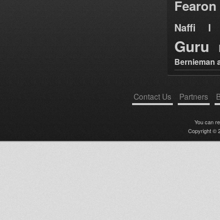
Fearon
Naffi I 
Guru
Bernieman a
Contact Us
Partners
B
You can r
Copyright © 2