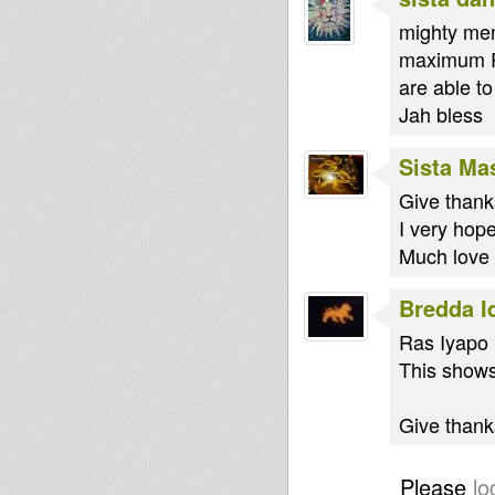
mighty mem
maximum Ra
are able t
Jah bless
Sista Ma
Give thank
I very hope
Much love 
Bredda I
Ras Iyapo 
This shows
Give thanks
Please
lo