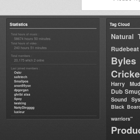
Statistics
Tag Cloud
Natural 
Total hours of music :
58674 hours 50 minutes
Total hours of video :
Rudebeat
240 hours 51 minutes
Total members :
Byles
20,175
2
which
online
Last joined members :
Cricke
Oskr
safetech
Smallpos
Harry Mud
anon99yse
Dub Smug
dpgorgan
ghribi alaa
Sound Sy
Spoy
twaking
Black Boar
NattyDiegggg
luxieur
warriors"
Produ