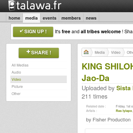
home
media
events
members
news
SIGN UP !
It's
free
and
all tribes welcome
! Sh
SHARE !
Media
Video
Oth
KING SHILO
All Medias
Audio
Jao-Da
Video
Uploaded by
Sista
Picture
Other
211 times
Related date :
Friday, 1st 
Artists :
Ras Iyiapo
by Fisher Production