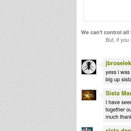
We can't control all
But, if you
jbroselek
yess i was 
big up sist
Sista Ma
I have seen
together ou
much thanks
sista dan