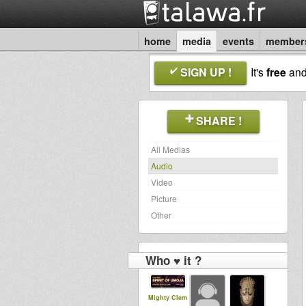
home
media
events
member
SIGN UP !
It's
free
an
SHARE !
All Medias
Audio
Video
Picture
Other
Who ♥ it ?
Mighty Clem