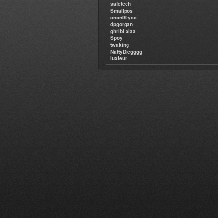
safetech
Smallpos
anon99yse
dpgorgan
ghribi alaa
Spoy
twaking
NattyDiegggg
luxieur