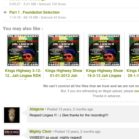
0:05:27 - 5.01 MB • listened 100 times
Part 1 . Foundation Selection
1:14:18 - 68.19 MB • listened 44 times
You may also like :
Kings Highway 3-12-
Kings Highway Show
Kings Highway Show
Kings 
12.. Jah Lingwa RDK
01-01-2013 Jah
19-3-13 Jah Lingwa
29-1-
Hi-Fi
LingwaRDK
RDK
www.rootslabintl.com
www.rootslabintl.com
www.rootslabintl.com
www.ro
We can't control all the files that we host and we are not r
But, if you are witnessing an illegal upload, please
co
Thanks in advance.
Abigene
•
Posted 13 years, 2 months ago
Respect Lingwa !!! :-) Give thanks for the recording!!!!
Mighty Clem
•
Posted 13 years, 2 months ago
VIIIIBES!!! as usual. mighty respect!