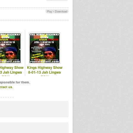
Play
•
Download
Highway Show
Kings Highway Show
13 Jah Lingwa
8-01-13 Jah Lingwa
RDK
RDK
otslabintl.com
www.rootslabintl.com
esponsible for them.
ntact us
.