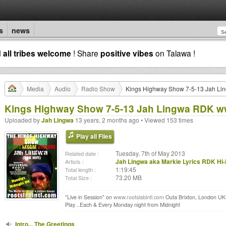
s
news
d
all tribes welcome
! Share
positive vibes
on Talawa !
Media
Audio
Radio Show
Kings Highway Show 7-5-13 Jah Li
Kings Highway Show 7-5-13 Jah Lingwa RDK ww
Uploaded by
Jah Lingwa
13 years, 2 months ago • Viewed 153 times
Play all Files
Tuesday, 7th of May 2013
Related date :
Jah Lingwa aka Markie Lyrics RDK Hi-
Artists :
1:19:45
Total length :
73.20 MB
Total Size :
"Live in Session" on
www.rootslabintl.com
Outa Brixton, London UK..
Play ..Each & Every Monday night from Midnight
Intro... The Greetings