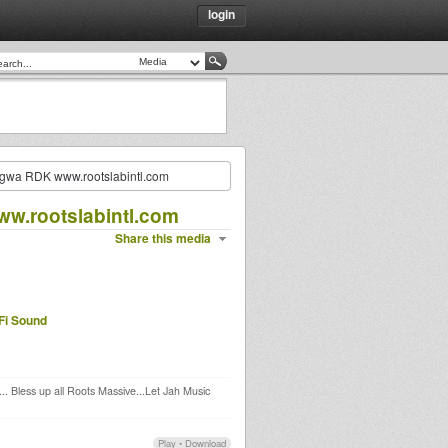
login
ngwa RDK www.rootslabintl.com
w.rootslabintl.com
Share this media
Fi Sound
. Bless up all Roots Massive...Let Jah Music
Play
•
Download