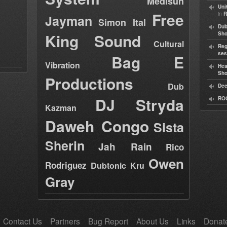
Medisun
Uni
Free
in
R
Jayman
Simon Ital
Dub
King Sound
Sh
Cultural
Reg
ses
Bag E
Vibration
Hea
Sh
Productions
Dub
Dee
DJ Stryda
RO
Kazman
Daweh Congo
Sista
Sherin
Jah Rain
Rico
Owen
Rodriguez
Dubtonic Kru
Gray
Contact Us
Partners
Bug Report
About Us
Links
Donat