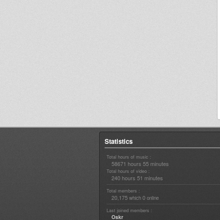
Statistics
Total hours of music :
58671 hours 55 minutes
Total hours of video :
240 hours 51 minutes
Total members :
20,175
0
which
online
Last joined members :
Oskr