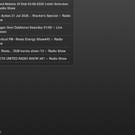
ted Nations Of Dub 03-08-2026 I-mitri Selection
adio Show
in
 Action 21 Jul 2026 – Wackie's Special
Radio
ow
in
gae Geel Dubforest Saturday 01/08
Live
sion
in
rtical FM - Roots Energy Show#45
Radio
ow
in
 Roots... DUB karma show /12
Radio Show
in
OTS UNITED RADIO SHOW #81
Radio Show
e