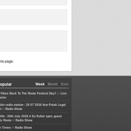
his page.
opular
Week
•
Month
•
Ever
in
e Vibes Back To The Roots Festival Day1
Live
sion
bin radio station - 29 07 2026 feat Polak Legal
in
t
Radio Show
life - 28th July 2026 # DJ Kullar spec guest
in
ly Roots
Radio Show
in
h Times
Radio Show