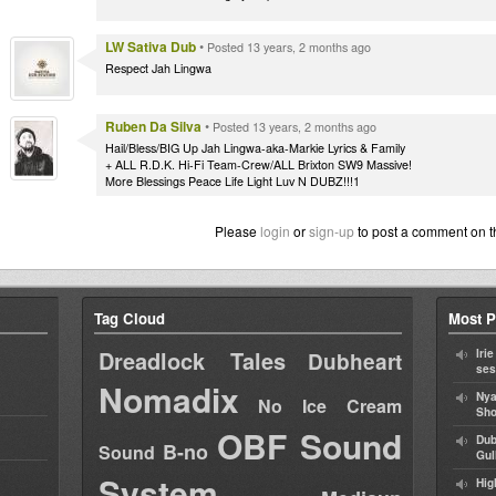
LW Sativa Dub
•
Posted 13 years, 2 months ago
Respect Jah Lingwa
Ruben Da Silva
•
Posted 13 years, 2 months ago
Hail/Bless/BIG Up Jah Lingwa-aka-Markie Lyrics & Family
+ ALL R.D.K. Hi-Fi Team-Crew/ALL Brixton SW9 Massive!
More Blessings Peace Life Light Luv N DUBZ!!!1
Please
login
or
sign-up
to post a comment on t
Tag Cloud
Most P
Dreadlock Tales
Iri
Dubheart
ses
Nomadix
Nya
No Ice Cream
Sho
OBF Sound
Dub
B-no
Sound
Gul
System
Hig