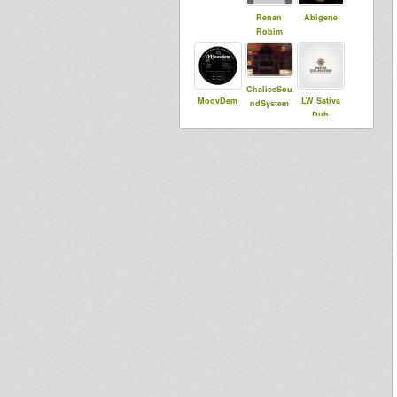
Renan
Abigene
Robim
ChaliceSou
MoovDem
LW Sativa
ndSystem
Dub
bolt
Jah Echo Hi
Roots Lab
Fi London
Intl