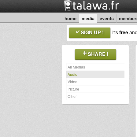
home
media
events
member
SIGN UP !
It's
free
an
SHARE !
All Medias
Audio
Video
Picture
Other