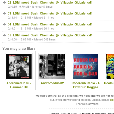
02_LDM_meet_Bush_Chemists_@_Villaggio_Globale_cd1
0:10:35 - 9.70 MB • listened 47 times
03_LDM_meet_Bush_Chemists_@_Villaggio_Globale_cd1
0:13:14 - 12.13 MB • listened 31 times
04_LDM_meet_Bush_Chemists_@_Villaggio_Globale_cd1
0:19:51 - 18.19 MB • listened 26 times
05_LDM_meet_Bush_Chemists_@_Villaggio_Globale_cd1
0:14:00 - 12.83 MB • listened 542 times
You may also like :
Andromedub 89 -
Andromedub 02
Roberdub Radio - A
Roots 
Hammer Hit
Flow Dub Reggae
Records Special
Mix
We can't control all the files that we host and we are not r
But, if you are witnessing an illegal upload, please
co
Thanks in advance.
Please
login
or
sign-up
to post a comment on t