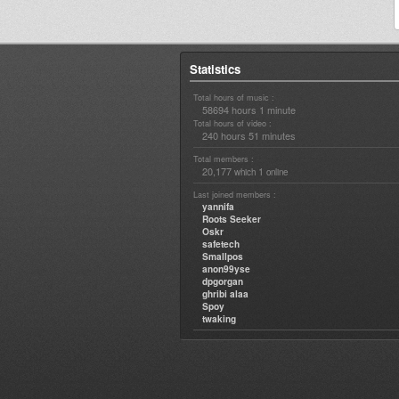
Statistics
Total hours of music :
58694 hours 1 minute
Total hours of video :
240 hours 51 minutes
Total members :
20,177
1
which
online
Last joined members :
yannifa
Roots Seeker
Oskr
safetech
Smallpos
anon99yse
dpgorgan
ghribi alaa
Spoy
twaking