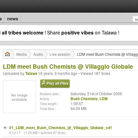
s
news
d
all tribes welcome
! Share
positive vibes
on Talawa !
Media
Audio
Live session
LDM meet Bush Chemists @ Villagg
LDM meet Bush Chemists @ Villaggio Globale
Uploaded by
Talawa
16 years, 9 months ago • Viewed 187 times
Play all Files
Saturday, 21st of October 2006
Related date :
Bush Chemists
,
LDM
Artists :
1:09:57
Total length :
64.09 MB
Total Size :
01_LDM_meet_Bush_Chemists_@_Villaggio_Globale_cd1
0:12:17 - 11.25 MB • listened 87 times