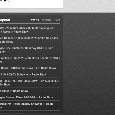
opular
Week
•
Month
•
Ever
life - 28th July 2026 # DJ Kullar spec guest
in
ly Roots
Radio Show
ted Nations Of Dub 03-08-2026 I-mitri Selection
adio Show
in
gae Geel Dubforest Saturday 01/08
Live
sion
in
 Action 21 Jul 2026 – Wackie's Special
Radio
ow
in
 Roots... DUB karma show /12
Radio Show
in
-I UK 80/90's Dubstyle
Radio Show
in
ji Roots 'The Lion Roots Show' - 4th Aug 2026
io Show
in
h Times
Radio Show
in
gae Burning Etxea 02-08-26
Radio Show
in
rtical FM - Roots Energy Show#46
Radio
ow