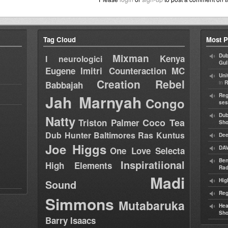
Tag Cloud
Most P
Mixman
Dub
Kenya
I neurologici
Gul
Eugene
Imitri Counteraction
MC
Uni
Creation Rebel
in
Babbajah
R
Jah Marnyah
Reg
Congo
ses
Dub
Natty
Coco Tea
Triston Palmer
Sh
Dub Hunter
Baltimores
Ras Kuntus
Dee
Joe Higgs
DAV
One Love Selecta
Ben
Inspiratiional
High Elements
Rad
Madi
Hig
Sound
Reg
Simmons
Mutabaruka
Hea
Sh
Barry Isaacs