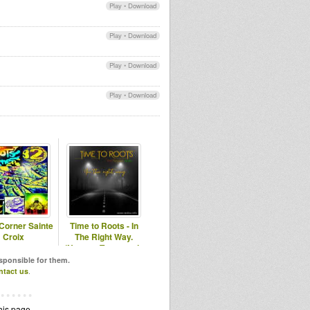
Play
•
Download
Play
•
Download
Play
•
Download
Play
•
Download
Corner Sainte
Time to Roots - In
Croix
The Right Way.
(Novena Temporada
#16)
esponsible for them.
ntact us
.
his page.