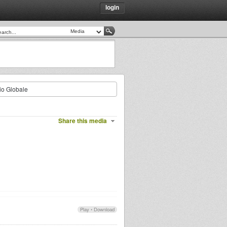
login
io Globale
Share this media
Play
•
Download