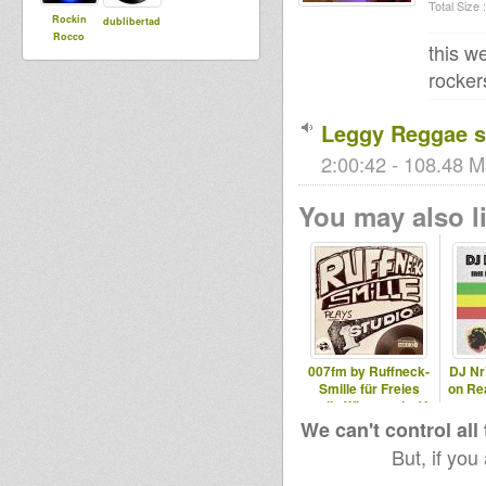
Total Size :
Rockin
dublibertad
Rocco
this w
rocker
Leggy Reggae s
2:00:42 - 108.48 M
You may also li
007fm by Ruffneck-
DJ Nr
Smille für Freies
on Re
radio Wiesental e.V.
We can't control all
But, if you