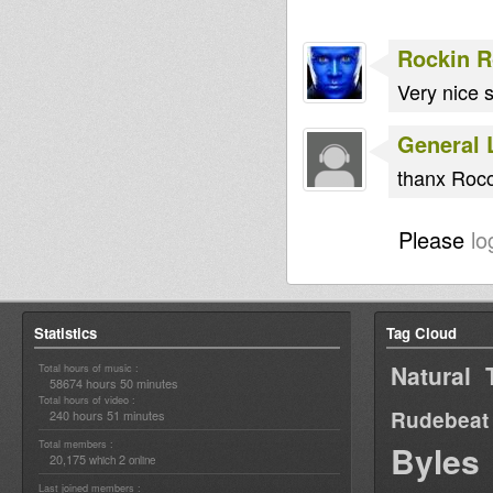
Rockin 
Very nice 
General 
thanx Roc
Please
lo
Statistics
Tag Cloud
Natural 
Total hours of music :
58674 hours 50 minutes
Total hours of video :
Rudebeat
240 hours 51 minutes
Total members :
Byles
20,175
2
which
online
Last joined members :