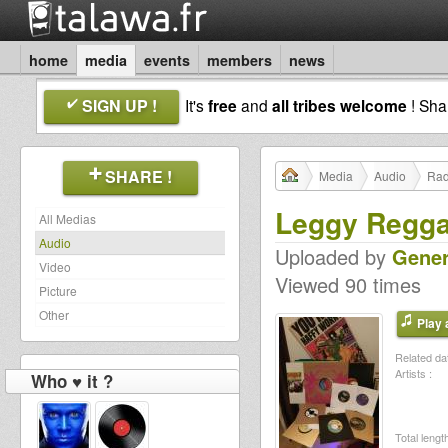
home
media
events
members
news
SIGN UP !
It's
free
and
all tribes welcome
! Sh
SHARE !
Media
Audio
Rad
Leggy Regg
All Medias
Audio
Uploaded by
Gener
Video
Viewed 90 times
Picture
Other
Play a
Related dat
Artists :
Who ♥ it ?
Total length