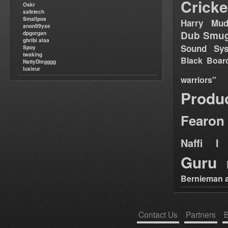
Cricke
Oskr
safetech
Smallpos
Harry Mud
anon99yse
Dub Smug
dpgorgan
ghribi alaa
Sound Sy
Spoy
twaking
Black Boar
NattyDiegggg
luxieur
warriors"
Produ
Fearon
Naffi I 
Guru
Bernieman a
Contact Us
Partners
B