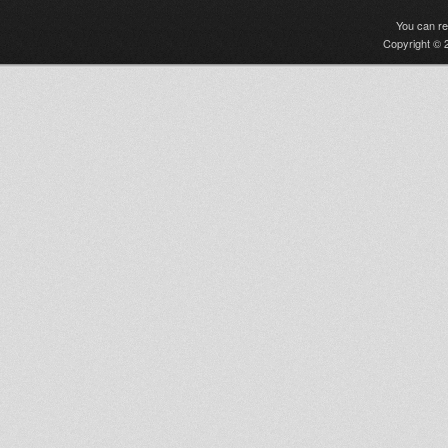
You can r
Copyright © 2