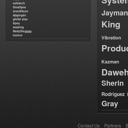
safetech
Smallpos
Jayman
anon99yse
dpgorgan
ghribi alaa
King
Spoy
twaking
NattyDiegggg
luxieur
Vibration
Produ
Kazman
Dawe
Sherin
Rodriguez
Gray
Contact Us
Partners
B