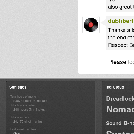
also great
dubliber
Thanks a lo
the end of
Respect Br
Please
lo
Statistics
Tag Cloud
Dreadloc
Total hours of music :
58674 hours 50 minutes
Nomad
Total hours of video :
240 hours 51 minutes
Total members :
20,175
1
B-n
which
online
Sound
Last joined members :
Syste
Oskr