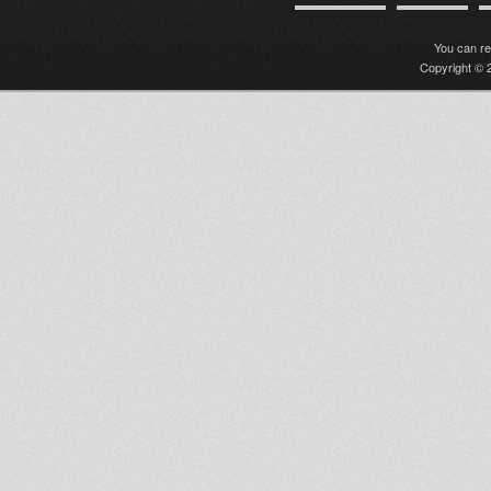
You can r
Copyright © 2