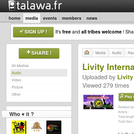
home
media
events
members
news
SIGN UP !
It's
free
and
all tribes welcome
! Sh
SHARE !
Media
Audio
Rad
Livity Intern
All Medias
Audio
Uploaded by
Livity
Video
Viewed 279 times
Picture
Other
Play a
Related dat
Artists :
Who ♥ it ?
Total length
Total Size :