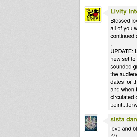
Livity In
Blessed lov
all of you 
continued 
.
UPDATE: La
new set to 
sounded gr
the audien
dates for t
and when t
circulated
point...for
sista dan
love and bl
:)))