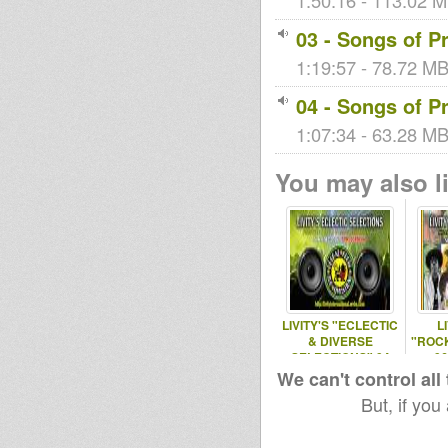
1:50:16 - 113.02 M
03 - Songs of Pr
1:19:57 - 78.72 MB 
04 - Songs of Pr
1:07:34 - 63.28 MB 
You may also li
LIVITY'S "ECLECTIC
L
& DIVERSE
"ROC
SELECTIONS" 04
06
DEC 2016
We can't control all
But, if you