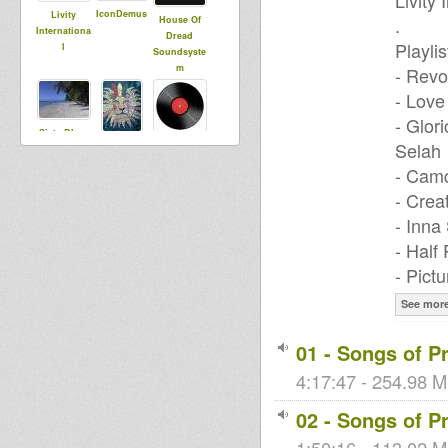
Livity
IconDemus
Livity
.
House Of
Internationa
Dread
Playlis
l
Soundsyste
m
- Revo
- Love
- Glor
Sista Bless
Selah
sista dani
dublibertad
- Camd
- Crea
PauperC
- Inna
Rockin
vairginie56
Rocco
- Half
- Pict
See mor
Joey Roots
01 - Songs of P
4:17:47 - 254.98 M
02 - Songs of Pr