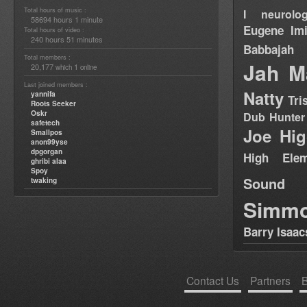
Total hours of music :
I neurolog
58694 hours 1 minute
Eugene
Im
Total hours of video :
240 hours 51 minutes
Babbajah
Total members :
Jah M
20,177
1
which
online
Last joined members :
Natty
yannifa
Tri
Roots Seeker
Oskr
Dub Hunter
safetech
Joe Hig
Smallpos
anon99yse
dpgorgan
High Elem
ghribi alaa
Spoy
Sound
twaking
Simm
Barry Isaac
Contact Us
Partners
B