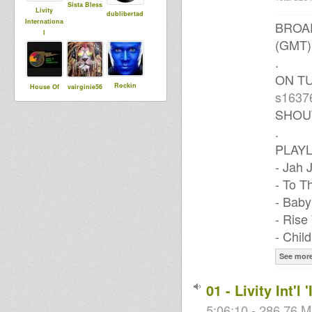
Sista Bless
Livity
dublibertad
Internationa
BROAD
l
(GMT)
.
ON T
Rockin
House Of
vairginie56
s1637
Rocco
Dread
Soundsyste
SHOU
m
.
PLAYL
- Jah
IconDemus
- To T
- Baby
- Rise
- Chil
See mor
01 - Livity Int'
5:06:10 - 286.76 M