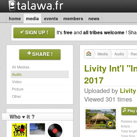
home
media
events
members
news
SIGN UP !
It's
free
and
all tribes welcome
! Sh
SHARE !
Media
Audio
Rad
Livity Int'l 
All Medias
Audio
2017
Video
Uploaded by
Livity
Picture
Other
Viewed 301 times
Play a
Who ♥ it ?
Related dat
Artists :
Total length
Total Size :