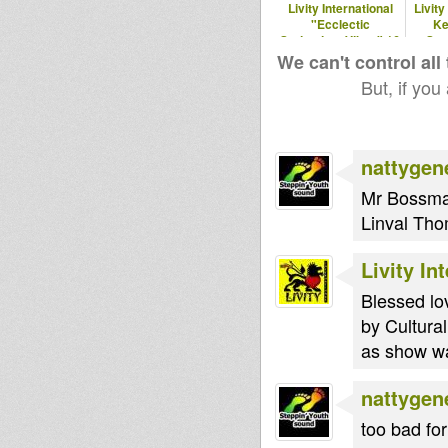
Livity International
Livity
"Ecclectic
Ke
Springtime Vibes" 16
Spe
April 2017
We can't control all
But, if you
nattygen
Mr Bossman
Linval Tho
Livity In
Blessed lo
by Cultural
as show was
nattygen
too bad for