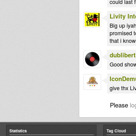
could last 
Livity In
Big up iyah
promised t
that i know
dubliber
Good show 
IconDem
give thx Liv
Please
lo
Statistics
Tag Cloud