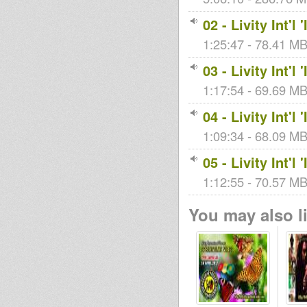
02 - Livity Int'
1:25:47 - 78.41 MB 
03 - Livity Int'
1:17:54 - 69.69 MB 
04 - Livity Int'
1:09:34 - 68.09 MB 
05 - Livity Int'
1:12:55 - 70.57 MB 
You may also li