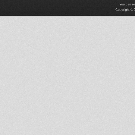
You can r
Copyright © 2