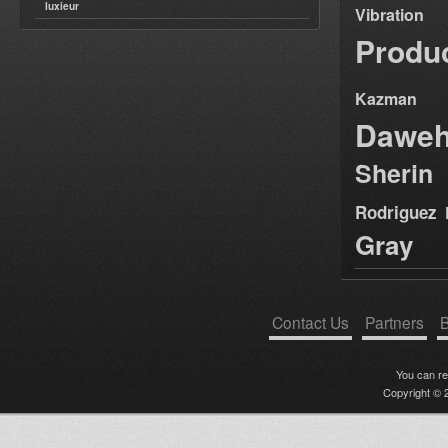
luxieur
Vibration
Produ
Kazman
Dawe
Sherin
Rodriguez
Gray
Contact Us
Partners
B
You can r
Copyright © 2