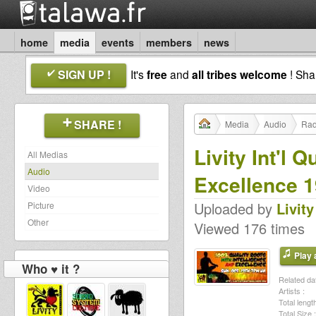
home
media
events
members
news
SIGN UP !
It's
free
and
all tribes welcome
! Sh
SHARE !
Media
Audio
Rad
Livity Int'l 
All Medias
Audio
Excellence 1
Video
Uploaded by
Livity
Picture
Other
Viewed 176 times
Play a
Who ♥ it ?
Related dat
Artists :
Total length
Total Size :