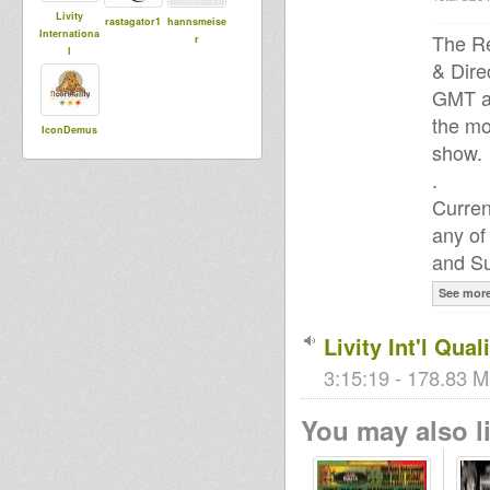
Livity
rastagator1
hannsmeise
Internationa
The Re
r
l
& Dire
GMT a
the mo
IconDemus
show.
.
Curren
any of
and Su
See mor
Livity Int'l Qua
3:15:19 - 178.83 M
You may also li