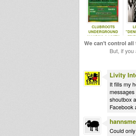
CLUBROOTS
L
UNDERGROUND
"DEN
KANDIVA & LIVITY
FRIE
20/8/2015
J
We can't control all
But, if you
Livity In
It fills my
messages b
shoutbox a
Facebook a
hannsme
Could only 