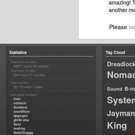
amazing! Th
another ma
Please
lo
Statistics
Tag Cloud
Dreadloc
Total hours of music :
58671 hours 55 minutes
Nomad
Total hours of video :
240 hours 51 minutes
Total members :
20,175
1
B-n
which
online
Sound
Last joined members :
Syste
Oskr
safetech
Smallpos
Jayman
anon99yse
dpgorgan
ghribi alaa
King
Spoy
twaking
NattyDiegggg