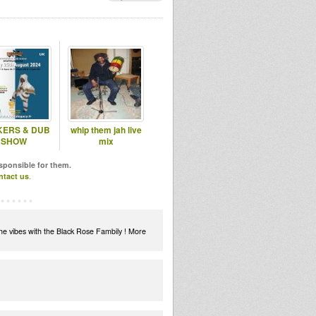
ERS & DUB
whip them jah live
SHOW
mix
esponsible for them.
ntact us
.
the vibes with the Black Rose Fambily ! More