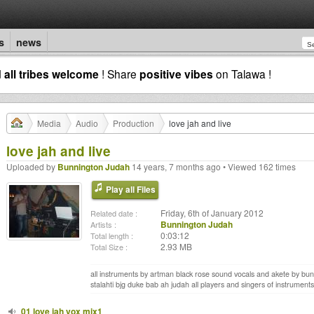
s
news
d
all tribes welcome
! Share
positive vibes
on Talawa !
Media
Audio
Production
love jah and live
love jah and live
Uploaded by
Bunnington Judah
14 years, 7 months ago • Viewed 162 times
Play all Files
Friday, 6th of January 2012
Related date :
Bunnington Judah
Artists :
0:03:12
Total length :
2.93 MB
Total Size :
all instruments by artman black rose sound vocals and akete by bunn
stalahti bjg duke bab ah judah all players and singers of instruments 
01 love jah vox mix1