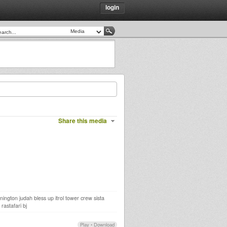
login
Share this media
ington judah bless up itrol tower crew sista
rastafari bj
Play
•
Download