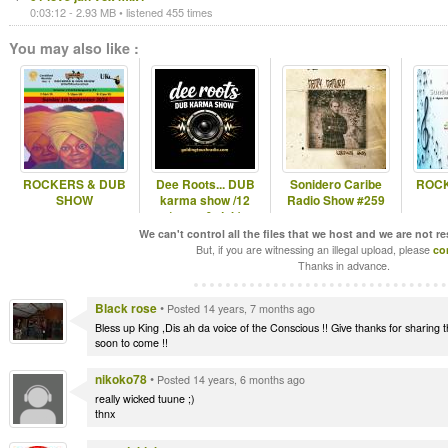
0:03:12 - 2.93 MB • listened 455 times
You may also like :
ROCKERS & DUB
Dee Roots... DUB
Sonidero Caribe
ROCK
SHOW
karma show /12
Radio Show #259
(roots & dub)
We can't control all the files that we host and we are not r
But, if you are witnessing an illegal upload, please
co
Thanks in advance.
Black rose
•
Posted 14 years, 7 months ago
Bless up King ,Dis ah da voice of the Conscious !! Give thanks for sharing 
soon to come !!
nikoko78
•
Posted 14 years, 6 months ago
really wicked tuune ;)
thnx