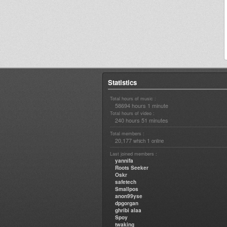
Statistics
Total hours of music :
58694 hours 1 minute
Total hours of video :
240 hours 51 minutes
Total members :
20,177
1
which
online
Last joined members :
yannifa
Roots Seeker
Oskr
safetech
Smallpos
anon99yse
dpgorgan
ghribi alaa
Spoy
twaking