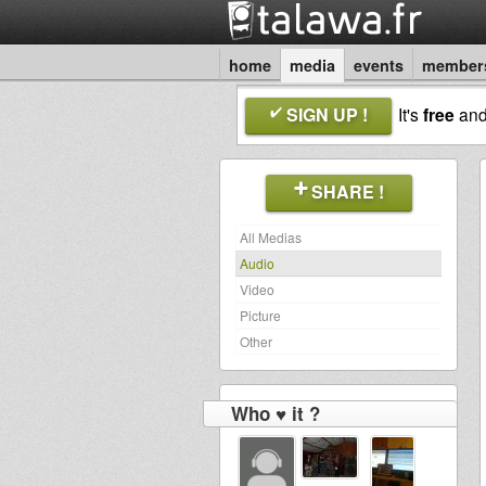
home
media
events
member
SIGN UP !
It's
free
an
SHARE !
All Medias
Audio
Video
Picture
Other
Who ♥ it ?