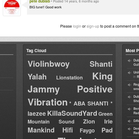
pete dublab
•
Posted 14 years, 6 months ago
BIG tune!! Good work
Please
login
or
sign-up
to post a comment on t
Tag Cloud
Most P
Violinbwoy
Dub
Shanti
Gul
King
Uni
Yalah
Lionstation
in
R
Jammy
Positive
Reg
ses
Dub
Vibration
Sh
* ABA SHANTI *
Ben
KillaSoundYard
laezee
Green
Rad
Zion Irie
Mountain Sound
DAV
Mankind Hifi
Pad
Dee
Faygo
Rad