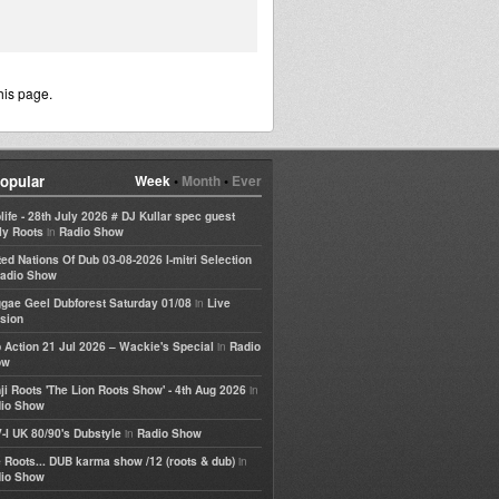
his page.
opular
Week
•
Month
•
Ever
life - 28th July 2026 # DJ Kullar spec guest
in
ly Roots
Radio Show
ted Nations Of Dub 03-08-2026 I-mitri Selection
adio Show
in
gae Geel Dubforest Saturday 01/08
Live
sion
in
 Action 21 Jul 2026 – Wackie's Special
Radio
ow
in
ji Roots 'The Lion Roots Show' - 4th Aug 2026
io Show
in
-I UK 80/90's Dubstyle
Radio Show
in
 Roots... DUB karma show /12 (roots & dub)
io Show