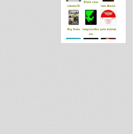
Black rose
nikoko78
Ises Momo
Big Duke
leegionofbo
pete dublab
om
sensi tom
Little Judah
LionLucas