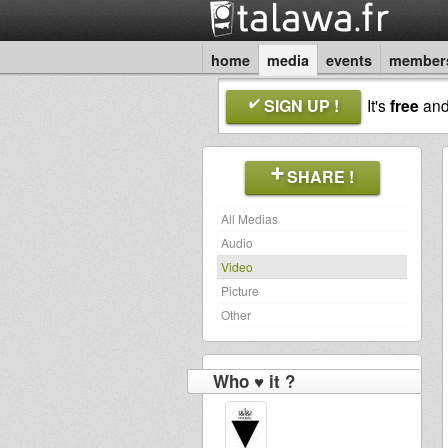
home
media
events
member
SIGN UP !
It's
free
an
SHARE !
All Medias
Audio
Video
Picture
Other
Who ♥ it ?