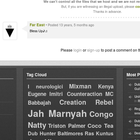
We can't control all the files that we host and we are not r
But, if you are witnessing an illegal upload, please
co
Thanks in advance.
Far East
•
Posted 13 years, 5 months ago
Bless Up♪♫
Please
login
or
sign-up
to post a comment on t
Tag Cloud
Most P
Mixman
Dub
Kenya
I neurologici
Gul
Eugene
Imitri Counteraction
MC
Uni
Creation Rebel
in
Babbajah
R
Jah Marnyah
Reg
Congo
ses
Dub
Natty
Coco Tea
Triston Palmer
Sh
Dub Hunter
Baltimores
Ras Kuntus
Dee