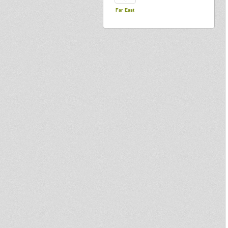
Far East