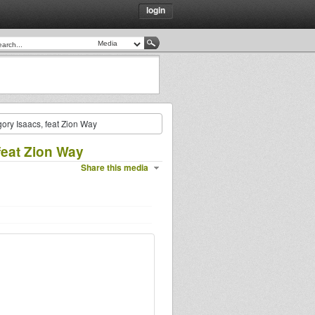
login
ory Isaacs, feat Zion Way
feat Zion Way
Share this media