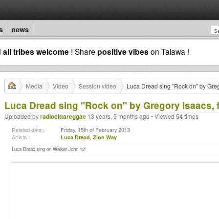
s
news
d
all tribes welcome
! Share
positive vibes
on Talawa !
Media
Video
Session video
Luca Dread sing "Rock on" by Greg
Luca Dread sing "Rock on" by Gregory Isaacs, 
Uploaded by
radiocittareggae
13 years, 5 months ago • Viewed 54 times
Related date :
Friday, 15th of February 2013
Artists :
Luca Dread
,
Zion Way
Luca Dread sing on Walker John 12"