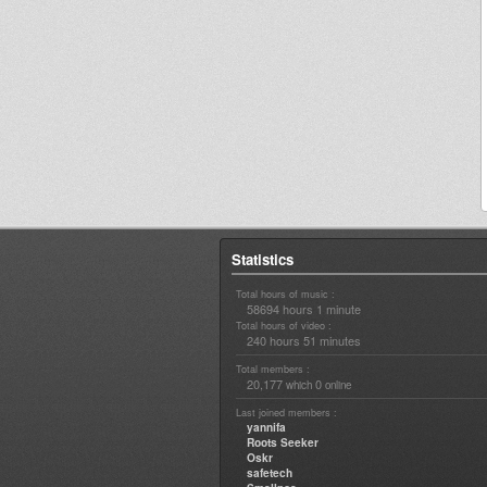
Statistics
Total hours of music :
58694 hours 1 minute
Total hours of video :
240 hours 51 minutes
Total members :
20,177
0
which
online
Last joined members :
yannifa
Roots Seeker
Oskr
safetech