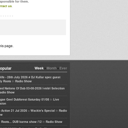
esponsible for them.
ntact us
.
his page.
opular
Week
•
Month
•
Ever
life - 28th July 2026 # DJ Kullar spec guest
in
ly Roots
Radio Show
ted Nations Of Dub 03-08-2026 I-mitri Selection
adio Show
in
gae Geel Dubforest Saturday 01/08
Live
sion
in
 Action 21 Jul 2026 – Wackie's Special
Radio
ow
in
 Roots... DUB karma show /12
Radio Show