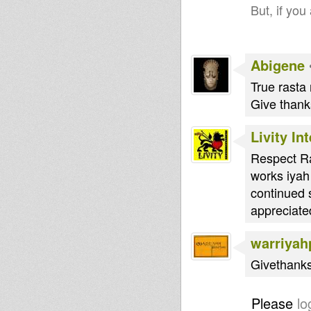
But, if you
Abigene
True rasta 
Give thanks
Livity In
Respect Ra
works iyah
continued s
appreciated
warriyah
Givethanks
Please
lo