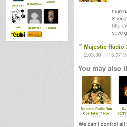
Maurin
IconDemus
sista dani
thursd
Specia
http:/
bolt
tapelmouk
Abigene
spec g
Majestic Radio 
warriyahpro
Livity
ductions
2:03:30 - 113.07 M
Internationa
l
You may also li
Majestic Radio Ras
DJ
Cos Tafari 7 Nov
SESS
2013
COS
FI
We can't control all