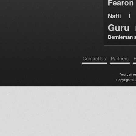
Fearon
Naffi I 
Guru
Bernieman a
Contact Us
Partners
B
You can r
Copyright © 2