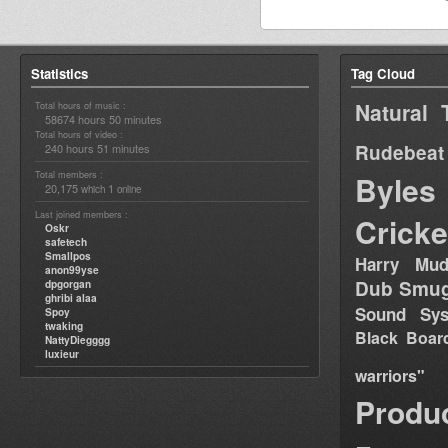
Statistics
Tag Cloud
Natural 
Total hours of music :
58674 hours 50 minutes
Total hours of video :
Rudebeat
240 hours 51 minutes
Total members :
Byles
20,175
1
which
online
Last joined members :
Cricke
Oskr
safetech
Smallpos
Harry Mud
anon99yse
Dub Smug
dpgorgan
ghribi alaa
Sound Sy
Spoy
twaking
Black Boar
NattyDiegggg
luxieur
warriors"
Produ