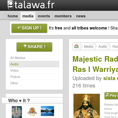
home
media
events
members
news
SIGN UP !
It's
free
and
all tribes welcome
! Sh
SHARE !
Media
Audio
Rad
Majestic Rad
All Medias
Audio
Ras I Warriy
Video
Uploaded by
sista 
Picture
Other
216 times
Play a
Who ♥ it ?
Related dat
Artists :
Total length
Total Size :