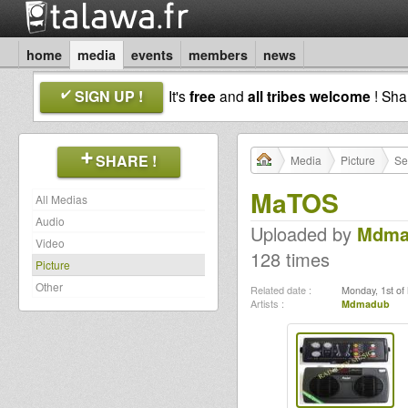
home
media
events
members
news
SIGN UP !
It's
free
and
all tribes welcome
! Sh
SHARE !
Media
Picture
Se
MaTOS
All Medias
Audio
Uploaded by
Mdma
Video
128 times
Picture
Other
Related date :
Monday, 1st of
Artists :
Mdmadub