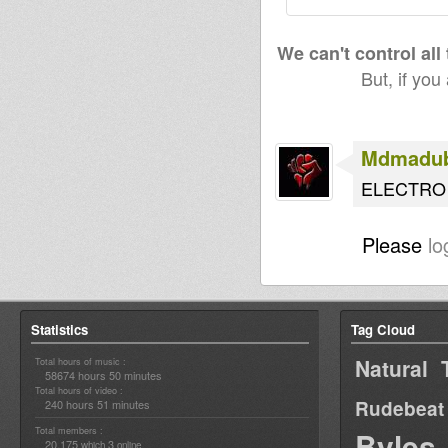
We can't control all
But, if you
Mdmadu
ELECTRO 
Please
lo
Statistics
Tag Cloud
Natural 
Total hours of music :
58674 hours 50 minutes
Total hours of video :
Rudebeat
240 hours 51 minutes
Total members :
Byles
20,175
3
which
online