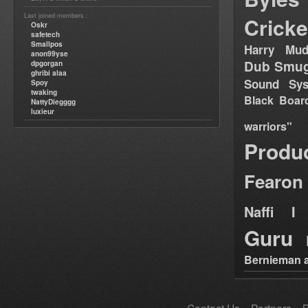
Last joined members :
Cricke
Oskr
safetech
Smallpos
Harry Mud
anon99yse
Dub Smug
dpgorgan
ghribi alaa
Sound Sy
Spoy
twaking
Black Boar
NattyDiegggg
luxieur
warriors"
Produ
Fearon
Naffi I 
Guru
Bernieman a