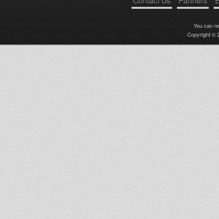
Contact Us
Partners
B
You can r
Copyright © 2