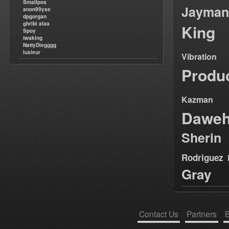
Smallpos
Jayman
anon99yse
dpgorgan
ghribi alaa
King
Spoy
twaking
NattyDiegggg
luxieur
Vibration
Produ
Kazman
Dawe
Sherin
Rodriguez
Gray
Contact Us
Partners
B