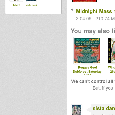
Tahi T
sista dani
Midnight Mass 
3:04:09 - 210.74 M
You may also li
Reggae Geel
Wind
Dubforest Saturday
26
01/08
We can't control all
But, if you
sista dan