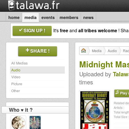
home
media
events
members
news
SIGN UP !
It's
free
and
all tribes welcome
! Sh
SHARE !
Media
Audio
Rad
Midnight Ma
All Medias
Audio
Uploaded by
Talaw
Video
times
Picture
Other
Play a
Related dat
Artists :
Who ♥ it ?
Total length
Total Size :