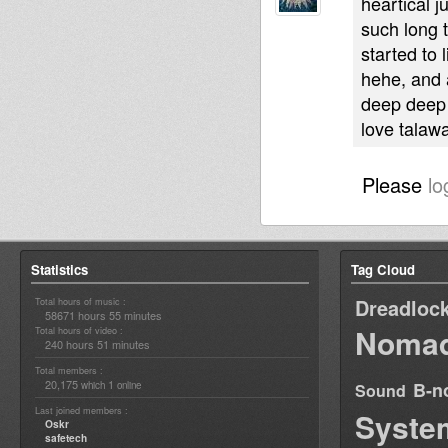
heartical j
such long 
started to 
hehe, and a
deep deep
love talaw
Please
lo
Statistics
Tag Cloud
Dreadloc
Total hours of music :
58671 hours 55 minutes
Nomad
Total hours of video :
240 hours 51 minutes
Total members :
20,175
1
B-n
which
online
Sound
Last joined members :
Syste
Oskr
safetech