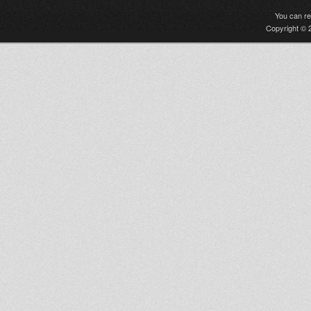
You can r
Copyright © 2