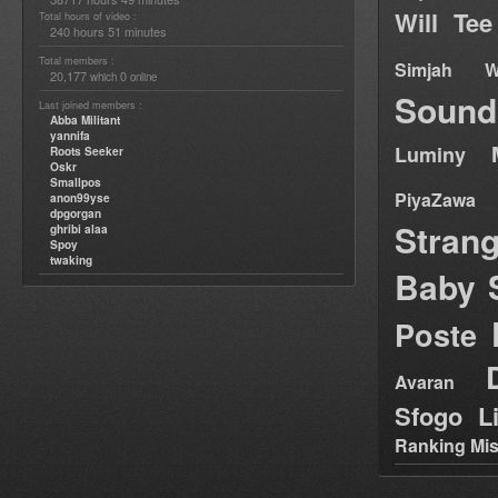
Will Tee
Total hours of video :
240 hours 51 minutes
Total members :
Simjah W
20,177
0
which
online
Sound
Last joined members :
Abba Militant
yannifa
Luminy
Roots Seeker
Oskr
Smallpos
PiyaZawa
anon99yse
dpgorgan
Stran
ghribi alaa
Spoy
twaking
Baby 
Poste
Avaran
Sfogo Li
Ranking Mis