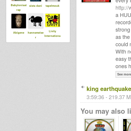
every 
Babylonisat
http:/
sista dani
tapelmouk
rap
a HU
record
strong
Livity
Abigene
hannsmeise
as the
Internationa
r
l
could 
With n
easy t
Simeon Sam
kiba
Adiba
ones h
Sound
See mor
king earthquake
DUBdownB
Harmen
jahlion
ABYLON
3:59:36 - 219.37 M
You may also li
babou76
I an I