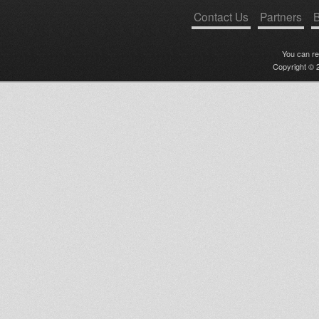
Contact Us
Partners
B
You can r
Copyright © 2