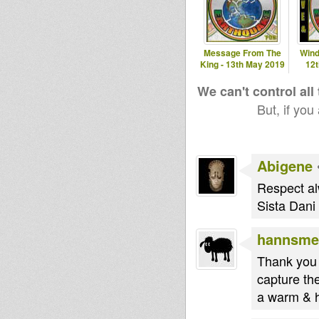
Message From The
Wind
King - 13th May 2019
12
We can't control all
But, if you
Abigene
Respect al
Sista Dani 
hannsme
Thank you 
capture the
a warm & he