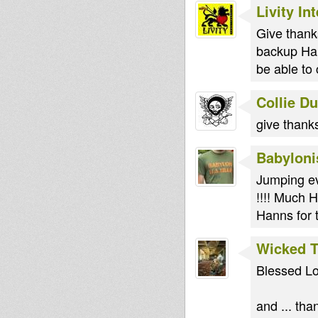
Livity In
Give thank
backup Han
be able to 
Collie D
give thank
Babyloni
Jumping ev
!!!! Much H
Hanns for 
Wicked 
Blessed L
and ... th