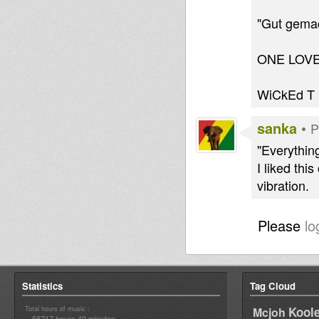
"Gut gemac
ONE LOV
WiCkEd T
sanka
•
P
"Everythin
I liked th
vibration.
Please
lo
Statistics
Tag Cloud
Total hours of music :
Kool
Mcjoh
58717 hours 49 minutes