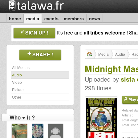
home
media
events
members
news
SIGN UP !
It's
free
and
all tribes welcome
! Sh
SHARE !
Media
Audio
Rad
Midnight Ma
All Medias
Audio
Uploaded by
sista 
Video
298 times
Picture
Other
Play a
Related dat
Artists :
Who ♥ it ?
Total length
Total Size :