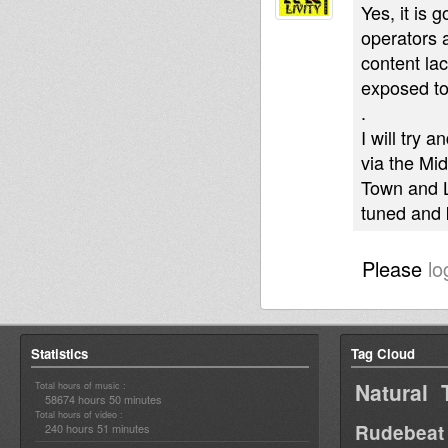
Yes, it is 
operators 
content la
exposed to
.
I will try 
via the Mi
Town and L
tuned and 
Please
lo
Statistics
Tag Cloud
Natural 
Total hours of music :
58674 hours 50 minutes
Total hours of video :
Rudebeat
240 hours 51 minutes