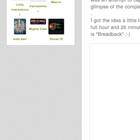
Maurin
Livity
glimpse of the comple
hannsmeise
Internationa
r
.
l
I got the idea a littl
full hour and 26 minu
Mighty Clem
is "Breadback" :-)
sista dani
House Of
Dread
Soundsyste
m
kiba
Earth Angel