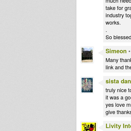
much neede
take for g
industry to
works.
.
So blessed 
Simeon
Many thanks
link and t
sista dan
truly nice 
it was a g
yes love m
give thanks
Livity In