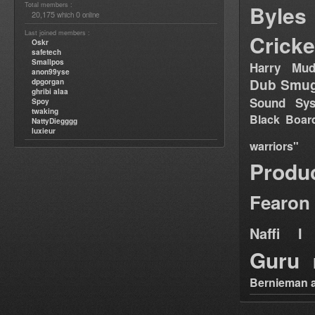
Total members :
Byles
20,175
0
which
online
Last joined members :
Cricke
Oskr
safetech
Smallpos
Harry Mud
anon99yse
Dub Smug
dpgorgan
ghribi alaa
Sound Sy
Spoy
twaking
Black Boar
NattyDiegggg
luxieur
warriors"
Produ
Fearon
Naffi I 
Guru
Bernieman a