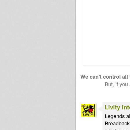
We can't control all
But, if you
Livity In
Legends al
Breadback.