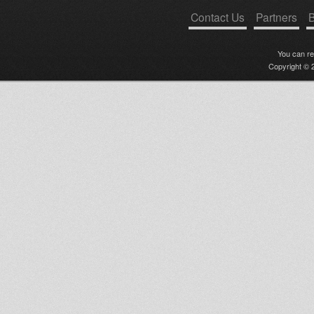
Contact Us
Partners
B
You can r
Copyright © 2