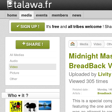
home
media
events
members
news
SIGN UP !
It's
free
and
all tribes welcome
! Sh
SHARE !
Media
Video
Oth
Midnight Mas
All Medias
Audio
BreadBack V
Video
Uploaded by
Livity
Picture
Other
Viewed 305 times
Related date :
Monday, 14t
Artists :
Breadback 
Who ♥ it ?
This is a special com
featuring the one and
was an attempt to ca