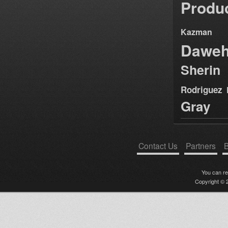
Produ
Kazman
Dawe
Sherin
Rodriguez
Gray
Contact Us
Partners
B
You can r
Copyright © 2