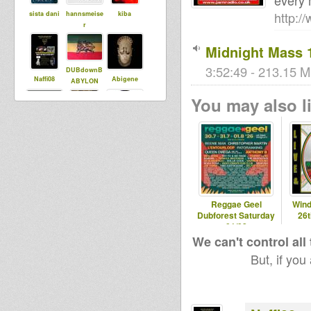
every 
http:/
sista dani
hannsmeise
kiba
r
Midnight Mass 
3:52:49 - 213.15 M
DUBdownB
Naffi08
Abigene
ABYLON
You may also li
tapelmouk
Wicked T
Adiba
Sound
babou76
Maurin
Reggae Geel
Wind
Dubforest Saturday
26
01/08
We can't control all
But, if you