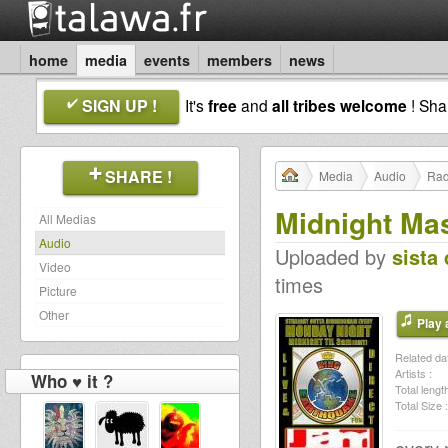
home
media
events
members
news
SIGN UP !
It's
free
and
all tribes welcome
! Sh
SHARE !
Media
Audio
Rad
Midnight Ma
All Medias
Audio
Uploaded by
sista 
Video
times
Picture
Other
Play a
Related dat
Artists :
Who ♥ it ?
Total length
Total Size :