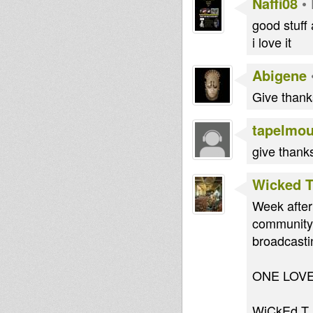
Naffi08
•
good stuff
i love it
Abigene
Give thanks
tapelmo
give thanks
Wicked 
Week after
community
broadcasti
ONE LOV
WiCkEd T