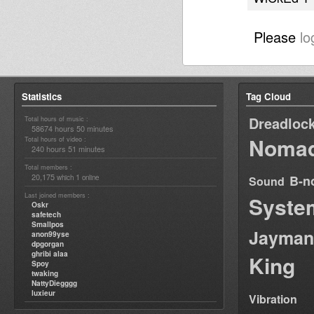
Please
lo
Statistics
Tag Cloud
Dreadloc
Total hours of music :
58674 hours 50 minutes
Nomad
Total hours of video :
240 hours 51 minutes
Total members :
20,175
1
B-n
which
online
Sound
Last joined members :
Syste
Oskr
safetech
Smallpos
Jayman
anon99yse
dpgorgan
ghribi alaa
King
Spoy
twaking
NattyDiegggg
luxieur
Vibration