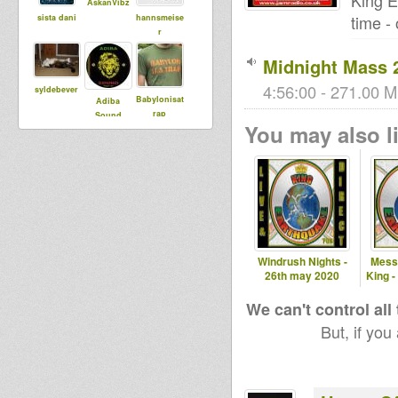
King E
AskanVibz
time -
sista dani
hannsmeise
r
Midnight Mass 2
4:56:00 - 271.00 M
syldebever
Babylonisat
Adiba
rap
Sound
You may also li
Dub
Runningz
kiba
House Of
Dread
Soundsyste
m
Windrush Nights -
Mess
26th may 2020
King -
shinji
babou76
akasha
We can't control all
But, if you
tapelmouk