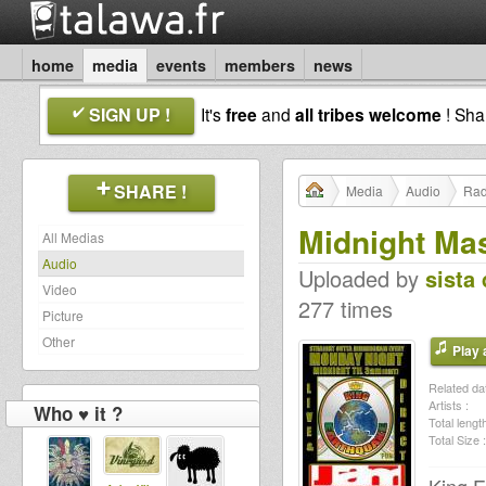
home
media
events
members
news
SIGN UP !
It's
free
and
all tribes welcome
! Sh
SHARE !
Media
Audio
Rad
Midnight Ma
All Medias
Audio
Uploaded by
sista 
Video
277 times
Picture
Other
Play a
Related dat
Artists :
Who ♥ it ?
Total length
Total Size :