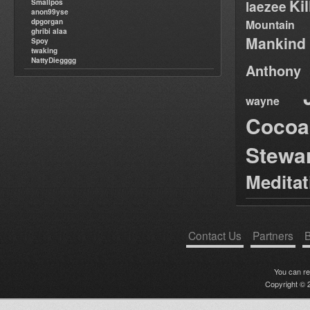
Ki
Smallpos
laezee
anon99yse
dpgorgan
Mountain
ghribi alaa
Mankind
Spoy
twaking
NattyDiegggg
Anthony
wayne
Cocoa
Stewa
Medita
Contact Us
Partners
B
You can r
Copyright © 2