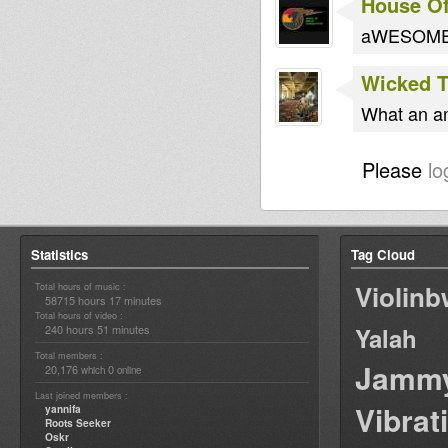
House O
aWESOME 5
Wicked 
What an am
Please
lo
Statistics
Tag Cloud
Violin
Total hours of music :
58715 hours 17 minutes
Total hours of video :
240 hours 51 minutes
Yalah
Total members :
Jamm
20,176
0
which
online
Last joined members :
Vibrat
yannifa
Roots Seeker
Oskr