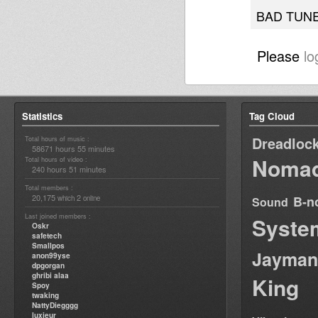
BAD TUNE
Please
lo
Statistics
Tag Cloud
Dreadloc
Total hours of music :
58671 hours 55 minutes
Nomad
Total hours of video :
240 hours 51 minutes
Total members :
20,175
2
B-n
which
online
Sound
Last joined members :
Syste
Oskr
safetech
Smallpos
Jayman
anon99yse
dpgorgan
ghribi alaa
King
Spoy
twaking
NattyDiegggg
luxieur