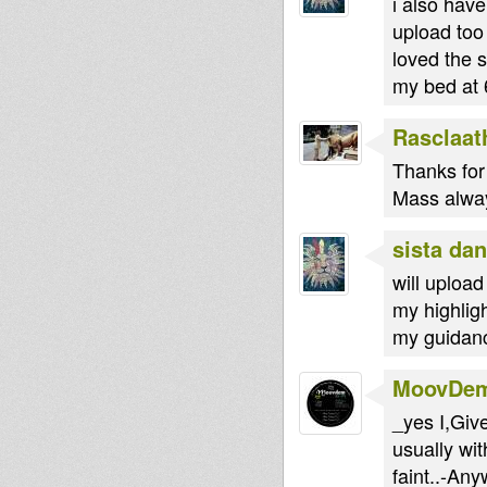
i also have
upload too
loved the 
my bed at
Rasclaat
Thanks for 
Mass always
sista dan
will upload
my highlig
my guidanc
MoovDe
_yes I,Giv
usually wit
faint..-An