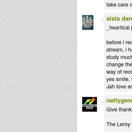
take care 
sista dan
_heartical 
before i r
stream, i h
study much
change the
way of rec
yes smile, 
Jah love a
nattygen
Give thanks
The Leroy G