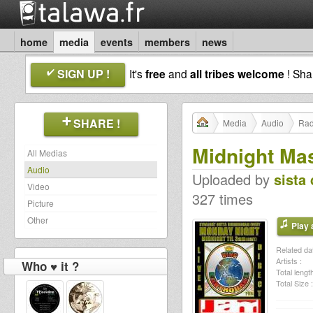
home
media
events
members
news
SIGN UP !
It's
free
and
all tribes welcome
! Sh
SHARE !
Media
Audio
Rad
Midnight Ma
All Medias
Audio
Uploaded by
sista 
Video
327 times
Picture
Other
Play a
Related dat
Artists :
Who ♥ it ?
Total length
Total Size :