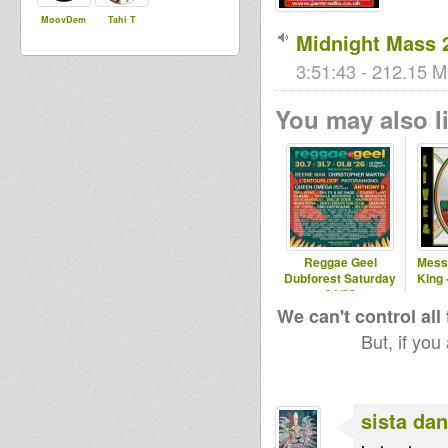
MoovDem
Tahi T
Midnight Mass 
3:51:43 - 212.15 M
You may also li
Reggae Geel
Mess
Dubforest Saturday
King 
01/08
We can't control all
But, if you
sista dan