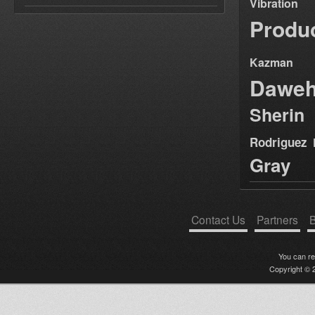
Vibration
Produ
Kazman
Dawe
Sherin
Rodriguez
Gray
Contact Us
Partners
B
You can r
Copyright © 2