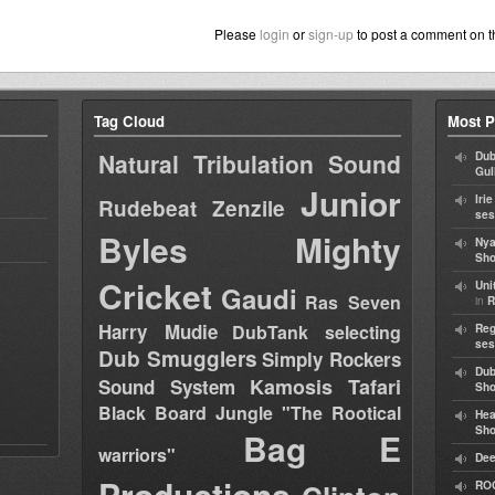
Please
login
or
sign-up
to post a comment on t
Tag Cloud
Most P
Natural Tribulation Sound
Dub
Gul
Junior
Iri
Rudebeat
Zenzile
ses
Byles
Mighty
Nya
Sho
Cricket
Uni
Gaudi
Ras Seven
in
R
Harry Mudie
DubTank selecting
Reg
ses
Dub Smugglers
Simply Rockers
Dub
Kamosis Tafari
Sound System
Sh
Black Board Jungle "The Rootical
Hea
Sh
Bag E
warriors"
Dee
Productions
RO