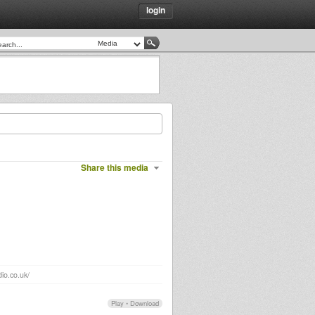
login
Share this media
io.co.uk/
Play
•
Download