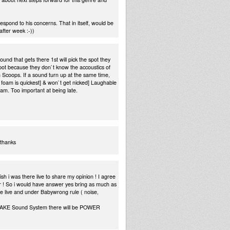
spond to his concerns. That in itself, would be
after week :-))
nd that gets there 1st will pick the spot they
 spot because they don`t know the accoustics of
n Scoops. If a sound turn up at the same time,
of foam is quickest] & won`t get nicked] Laughable
oam. Too important at being late.
 thanks
h i was there live to share my opinion ! I agree
ower ! So i would have answer yes bring as much as
we live and under Babywrong rule ( noise,
QUAKE Sound System there will be POWER