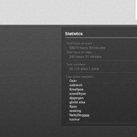
Statistics
Total hours of music :
58674 hours 50 minutes
Total hours of video :
240 hours 51 minutes
Total members :
20,175
1
which
online
Last joined members :
Oskr
safetech
Smallpos
anon99yse
dpgorgan
ghribi alaa
Spoy
twaking
NattyDiegggg
luxieur