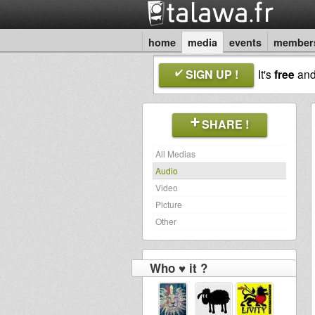
home
media
events
member
SIGN UP !
It's
free
an
SHARE !
All Medias
Audio
Video
Picture
Other
Who ♥ it ?