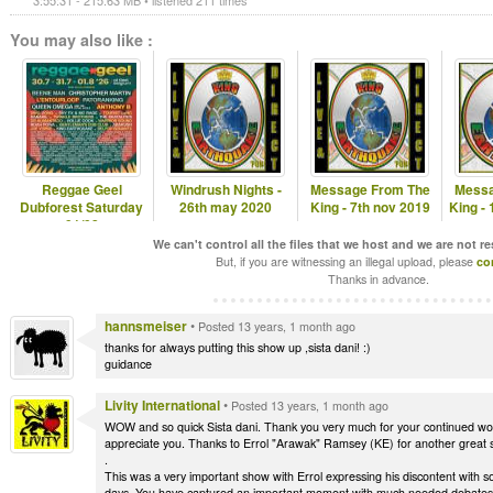
3:55:31 - 215.63 MB • listened 211 times
You may also like :
Reggae Geel
Windrush Nights -
Message From The
Messa
Dubforest Saturday
26th may 2020
King - 7th nov 2019
King -
01/08
We can't control all the files that we host and we are not r
But, if you are witnessing an illegal upload, please
co
Thanks in advance.
hannsmeiser
•
Posted 13 years, 1 month ago
thanks for always putting this show up ,sista dani! :)
guidance
Livity International
•
Posted 13 years, 1 month ago
WOW and so quick Sista dani. Thank you very much for your continued works 
appreciate you. Thanks to Errol "Arawak" Ramsey (KE) for another great 
.
This was a very important show with Errol expressing his discontent with s
days. You have captured an important moment with much needed debates a