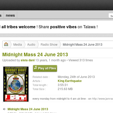
s
news
d
all tribes welcome
! Share
positive vibes
on Talawa !
Media
Audio
Radio Show
Midnight Mass 24 June 2013
Midnight Mass 24 June 2013
Uploaded by
sista dani
13 years, 1 month ago • Viewed 313 times
Play all Files
Monday, 24th of June 2013
Related date :
King Earthquake
Artists :
3:55:31
Total length :
215.63 MB
Total Size :
every monday from midnight to 4 am uk time - on
http://www.jamrad
Midnight Mass 24 June 2013