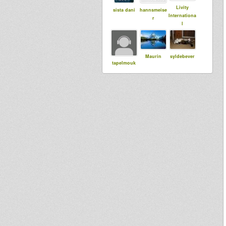
Livity
sista dani
hannsmeise
Internationa
r
l
Maurin
syldebever
tapelmouk
Bigred
babou76
Abigene
ILeAf
Adiba
Jah Echo Hi
Sound
Fi London