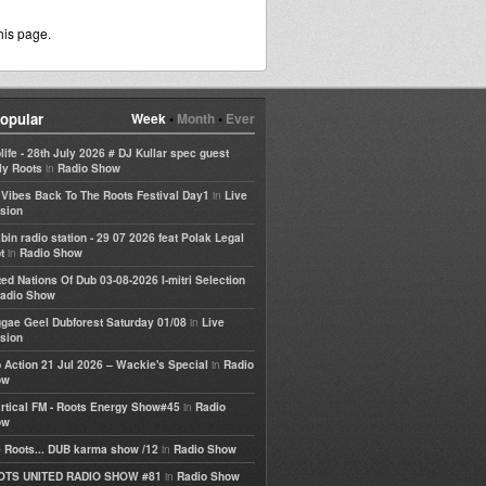
his page.
opular
Week
•
Month
•
Ever
life - 28th July 2026 # DJ Kullar spec guest
in
ly Roots
Radio Show
in
e Vibes Back To The Roots Festival Day1
Live
sion
bin radio station - 29 07 2026 feat Polak Legal
in
t
Radio Show
ted Nations Of Dub 03-08-2026 I-mitri Selection
adio Show
in
gae Geel Dubforest Saturday 01/08
Live
sion
in
 Action 21 Jul 2026 – Wackie's Special
Radio
ow
in
rtical FM - Roots Energy Show#45
Radio
ow
in
 Roots... DUB karma show /12
Radio Show
in
OTS UNITED RADIO SHOW #81
Radio Show