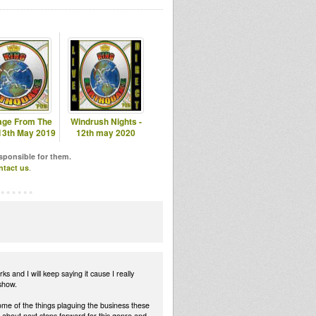
ge From The
Windrush Nights -
 13th May 2019
12th may 2020
esponsible for them.
ntact us
.
and I will keep saying it cause I really
show.
ome of the things plaguing the business these
bout next steps forward for this genre and