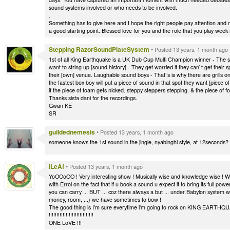
sound systems involved or who needs to be involved.
.
Something has to give here and I hope the right people pay attention and re
a good starting point. Blessed love for you and the role that you play week 
Stepping RazorSoundPlateSystem
•
Posted 13 years, 1 month ago
1st of all King Earthquake is a UK Dub Cup Multi Champion winner - The sou
want to string up [sound history] - They get worried if they can`t get their
their [own] venue. Laughable sound boys - That`s is why there are grills o
the fastest box boy will put a piece of sound in that spot they want [piece 
if the piece of foam gets nicked. steppy steppers stepping. & the piece of f
Thanks sista dani for the recordings.
Gwan KE
SR
guildednemesis
•
Posted 13 years, 1 month ago
someone knows the 1st sound in the jingle, nyabinghi style, at 12seconds?
ILeAf
•
Posted 13 years, 1 month ago
YoOOoOO ! Very interesting show ! Musically wise and knowledge wise ! Wis
with Errol on the fact that if u book a sound u expect it to bring its full p
you can carry ... BUT ... coz there always a but ... under Babylon system 
money, room, ...) we have sometimes to bow !
The good thing is I'm sure everytime i'm going to rock on KING EARTH
!!!!!!!!!!!!!!!!!!!!!!!!!!!!!
ONE LoVE !!!