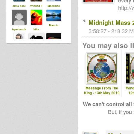
every 
http:/
sista dani
Wicked T
Meekman
Midnight Mass 
Maurin
3:58:27 - 218.32 M
tapelmouk
kiba
You may also li
dubst3pp4
hannsmeise
House Of
r
Dread
Soundsyste
m
gaspar
Bigred
babou76
Message From The
Wind
garcia
King - 13th May 2019
12
sanchez
palencia
We can't control all
But, if you
Livity
Babylonisat
Adiba
Internationa
rap
Sound
l