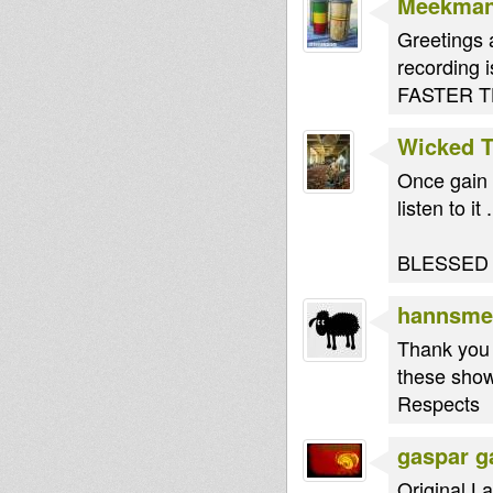
Meekma
Greetings 
recording i
FASTER TH
Wicked 
Once gain 
listen to it .
BLESSED
hannsme
Thank you 
these sho
Respects
gaspar g
Original La