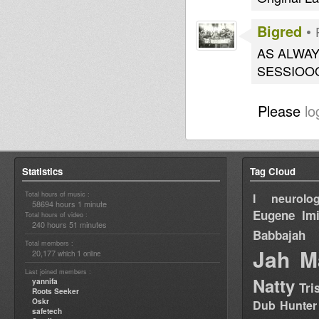
Bigred
•
AS ALWA
SESSIOO
Please
lo
Statistics
Tag Cloud
Total hours of music :
I neurolog
58694 hours 1 minute
Eugene
Im
Total hours of video :
240 hours 51 minutes
Babbajah
Total members :
Jah M
20,177
1
which
online
Last joined members :
Natty
yannifa
Tri
Roots Seeker
Oskr
Dub Hunter
safetech