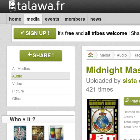
home
media
events
members
news
SIGN UP !
It's
free
and
all tribes welcome
! Sh
SHARE !
Media
Audio
Rad
Midnight Ma
All Medias
Audio
Uploaded by
sista 
Video
421 times
Picture
Other
Play a
Related dat
Artists :
Who ♥ it ?
Total length
Total Size :