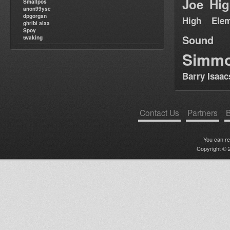
Joe Hig
Smallpos
anon99yse
dpgorgan
High Elem
ghribi alaa
Spoy
Sound
twaking
Simm
Barry Isaac
Contact Us
Partners
B
You can r
Copyright © 2