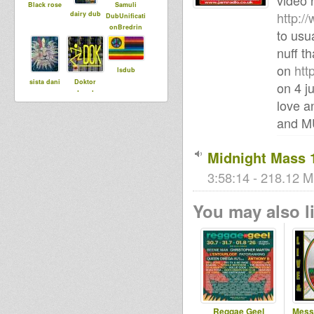
video 
Black rose
Samuli
http:
dairy dub
DubUnificati
onBredrin
to usu
nuff th
on
htt
lsdub
sista dani
Doktor
on 4 j
Lond
love a
and 
tracy
Babylonisat
MoovDem
Midnight Mass 
rap
3:58:14 - 218.12 M
Robinweed
You may also li
smoke
rasTim
DubMatic
slimrockah
Ises Momo
Reggae Geel
Mess