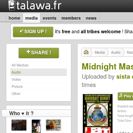
home
media
events
members
news
SIGN UP !
It's
free
and
all tribes welcome
! Sh
SHARE !
Media
Audio
Rad
Midnight Ma
All Medias
Audio
Uploaded by
sista 
Video
times
Picture
Other
Play a
Related dat
Artists :
Who ♥ it ?
Total length
Total Size :