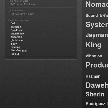
Nomad
Total hours of video :
240 hours 51 minutes
Total members :
20,175
1
B-n
which
online
Sound
Last joined members :
Syste
Oskr
safetech
Smallpos
Jayman
anon99yse
dpgorgan
ghribi alaa
King
Spoy
twaking
NattyDiegggg
luxieur
Vibration
Produ
Kazman
Dawe
Sherin
Rodriguez