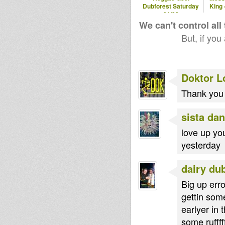
Dubforest Saturday
King 
pellegrino
kiba
01/08
We can't control all
But, if you
Doktor L
Thank you 
sista dan
love up yo
yesterday
dairy du
Big up err
gettin some
earlyer in
some rufffff