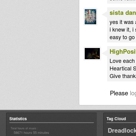
sista dan
yes it was 
i knew it, 
easy to go 
HighPosi
Love each 
Heartical 
Give thanks
Please
lo
Statistics
Tag Cloud
Dreadloc
Total hours of music :
58671 hours 55 minutes