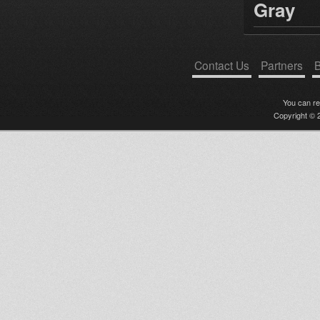
Gray
Contact Us
Partners
B
You can r
Copyright © 2