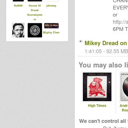
CHAN
EVERY
Naffi08
House Of
jahmaty
Dread
or
Soundsyste
m
http:/
6PM 
Mighty Clem
Mikey Dread on 
Dub
choub aka
Runnings
1:41:05 - 92.55 MB
You may also li
zzzz
tracy
jahdieuf
Black rose
bashmentist
RasGas
High Times
Andr
Roo
We can't control all