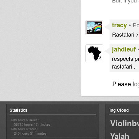
But, if you
tracy
•
Po
Rastafari
jahdieuf
respects p
rastafari .
Please
lo
Statistics
Tag Cloud
Violin
Total hours of music :
58715 hours 17 minutes
Total hours of video :
240 hours 51 minutes
Yalah