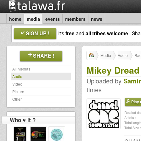
home
media
events
members
news
SIGN UP !
It's
free
and
all tribes welcome
! Sh
SHARE !
Media
Audio
Rad
Mikey Dread 
All Medias
Audio
Uploaded by
Samir
Video
times
Picture
Other
Play a
Related dat
Artists :
Who ♥ it ?
Total length
Total Size :