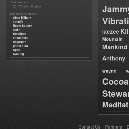
Total members :
Jamm
20,177
0
which
online
Last joined members :
Vibrat
Abba Militant
yannifa
Roots Seeker
Ki
Oskr
laezee
Smallpos
anon99yse
Mountain
dpgorgan
Mankind
ghribi alaa
Spoy
twaking
Anthony
wayne
Cocoa
Stewa
Medita
Contact Us
Partners
B