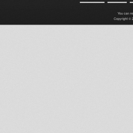
You can r
Copyright © 2