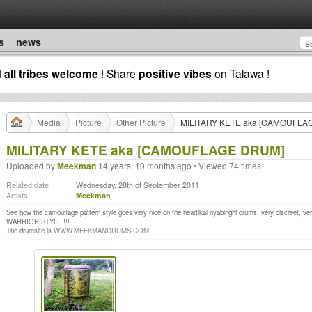
s
news
d
all tribes welcome
! Share
positive vibes
on Talawa !
Media
Picture
Other Picture
MILITARY KETE aka [CAMOUFLA
MILITARY KETE aka [CAMOUFLAGE DRUM]
Uploaded by
Meekman
14 years, 10 months ago • Viewed 74 times
Related date :
Wednesday, 28th of September 2011
Artists :
Meekman
See how the camouflage pattern style goes very nice on the heartikal nyabinghi drums. very discreet, ver
WARRIOR STYLE !!!
The drumsite is
WWW.MEEKMANDRUMS.COM