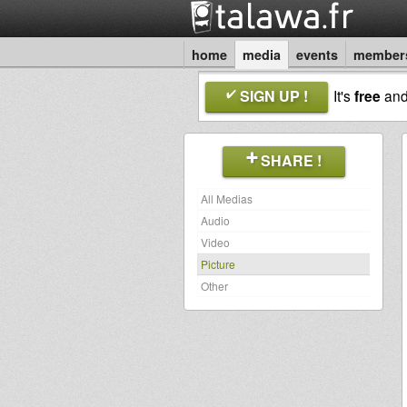
home
media
events
member
SIGN UP !
It's
free
an
SHARE !
All Medias
Audio
Video
Picture
Other