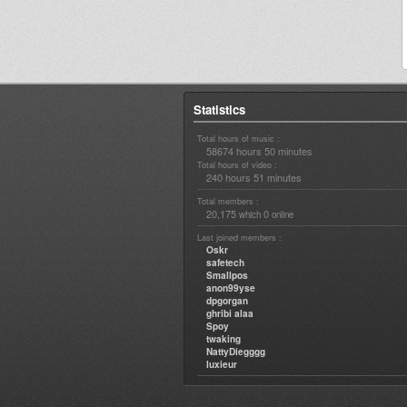
Statistics
Total hours of music :
58674 hours 50 minutes
Total hours of video :
240 hours 51 minutes
Total members :
20,175
0
which
online
Last joined members :
Oskr
safetech
Smallpos
anon99yse
dpgorgan
ghribi alaa
Spoy
twaking
NattyDiegggg
luxieur