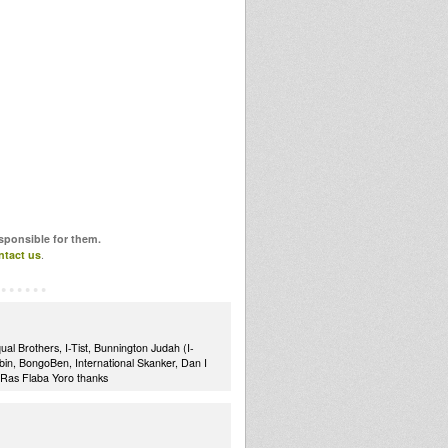
esponsible for them.
ntact us
.
al Brothers, I-Tist, Bunnington Judah (I-
in, BongoBen, International Skanker, Dan I
.Ras Flaba Yoro thanks