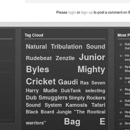
Please
login
or
sign-up
to post a comment on t
Tag Cloud
Most P
Natural Tribulation Sound
Dub
Gul
Junior
Iri
Rudebeat
Zenzile
ses
Byles
Mighty
Nya
Sho
Cricket
Uni
Gaudi
Ras Seven
in
R
Harry Mudie
DubTank selecting
Reg
ses
Dub Smugglers
Simply Rockers
Dub
Kamosis Tafari
Sound System
Sh
Black Board Jungle "The Rootical
Hea
Sh
Bag E
warriors"
Dee