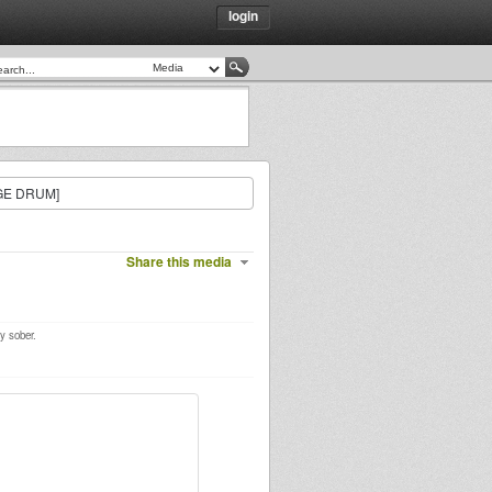
login
GE DRUM]
Share this media
y sober.