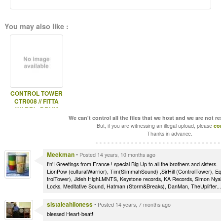
You may also like :
CONTROL TOWER
CTR008 // FITTA
WARRI - DRUM
SOUND //
We can't control all the files that we host and we are not r
But, if you are witnessing an illegal upload, please
co
Thanks in advance.
Meekman
•
Posted 14 years, 10 months ago
I'n'I Greetings from France ! special Big Up to all the brothers and sisters.
LionPow (culturalWarrior), Tim(SlimmahSound) ,SirHill (ControlTower), Equ
trolTower), Jideh HighLMNTS, Keystone records, KA Records, Simon Nyab
Locks, Meditative Sound, Hatman (Storm&Breaks), DanMan, TheUplifter..
sistaleahlioness
•
Posted 14 years, 7 months ago
blessed Heart-beat!!