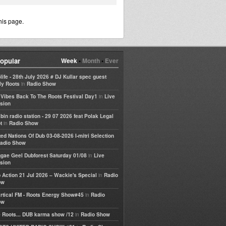
his page.
opular
Week
•
Month
•
Ever
life - 28th July 2026 # DJ Kullar spec guest
in
ly Roots
Radio Show
in
e Vibes Back To The Roots Festival Day1
Live
sion
bin radio station - 29 07 2026 feat Polak Legal
in
t
Radio Show
ted Nations Of Dub 03-08-2026 I-mitri Selection
adio Show
in
gae Geel Dubforest Saturday 01/08
Live
sion
in
 Action 21 Jul 2026 – Wackie's Special
Radio
ow
in
rtical FM - Roots Energy Show#45
Radio
ow
in
 Roots... DUB karma show /12
Radio Show