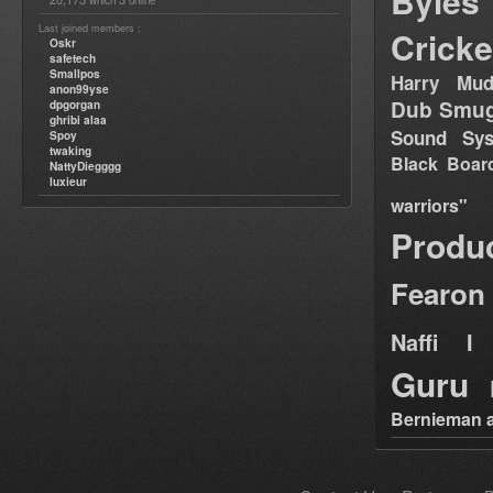
Byles
which
online
Last joined members :
Cricke
Oskr
safetech
Smallpos
Harry Mud
anon99yse
Dub Smug
dpgorgan
ghribi alaa
Sound Sy
Spoy
twaking
Black Boar
NattyDiegggg
luxieur
warriors"
Produ
Fearon
Naffi I 
Guru
Bernieman a