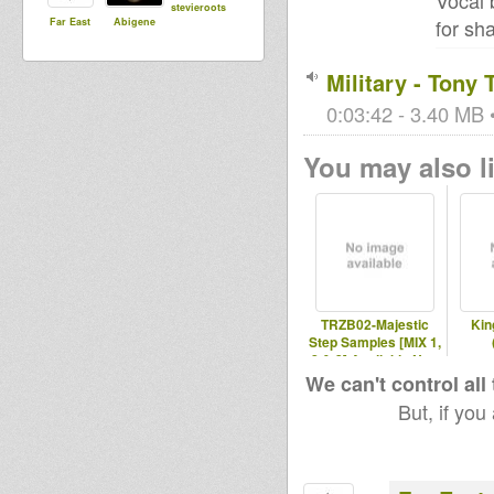
Vocal 
stevieroots
for sh
Far East
Abigene
Military - Tony
0:03:42 - 3.40 MB •
You may also li
TRZB02-Majestic
Kin
Step Samples [MIX 1,
2 & 3] Available Now
in DIGI
We can't control all
But, if you