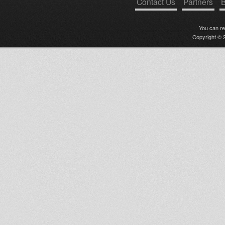
Contact Us
Partners
B
You can r
Copyright © 2