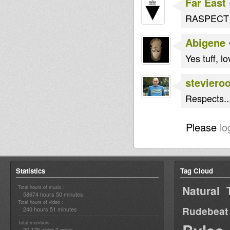
Far East
RASPECT 
Abigene
Yes tuff, lov
steviero
Respects..
Please
lo
Statistics
Tag Cloud
Natural 
Total hours of music :
58674 hours 50 minutes
Total hours of video :
Rudebeat
240 hours 51 minutes
Total members :
20,175
3