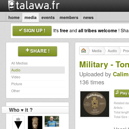
home
media
events
members
news
SIGN UP !
It's
free
and
all tribes welcome
! Sh
SHARE !
Media
Audio
Pro
Military - To
All Medias
Audio
Uploaded by
Calim
Video
136 times
Picture
Other
Play a
Related dat
Artists :
Who ♥ it ?
Total length
Total Size :