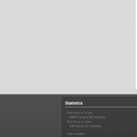
Statistics
Total hours of music :
58674 hours 50 minutes
Total hours of video :
240 hours 51 minutes
Total members :