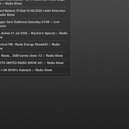
in
t
Radio Show
ted Nations Of Dub 03-08-2026 I-mitri Selection
adio Show
in
gae Geel Dubforest Saturday 01/08
Live
sion
in
 Action 21 Jul 2026 – Wackie's Special
Radio
ow
in
rtical FM - Roots Energy Show#45
Radio
ow
in
 Roots... DUB karma show /12
Radio Show
in
OTS UNITED RADIO SHOW #81
Radio Show
in
-I UK 80/90's Dubstyle
Radio Show