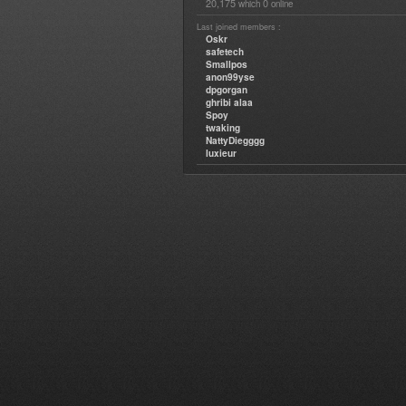
20,175
0
which
online
Last joined members :
Oskr
safetech
Smallpos
anon99yse
dpgorgan
ghribi alaa
Spoy
twaking
NattyDiegggg
luxieur