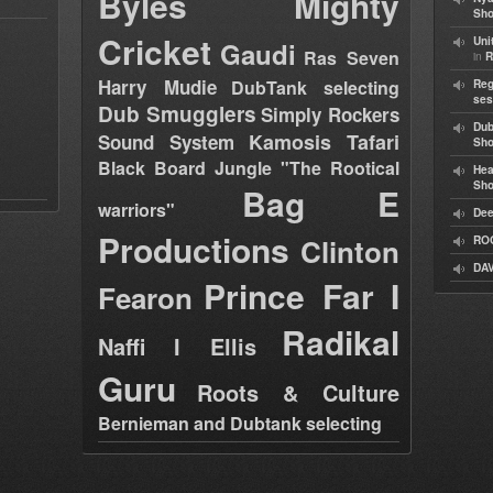
Byles
Mighty
Sho
Cricket
Uni
Gaudi
Ras Seven
in
R
Harry Mudie
DubTank selecting
Reg
ses
Dub Smugglers
Simply Rockers
Dub
Kamosis Tafari
Sound System
Sh
Black Board Jungle "The Rootical
Hea
Sh
Bag E
warriors"
Dee
Productions
Clinton
RO
DAV
Prince Far I
Fearon
Radikal
Naffi I Ellis
Guru
Roots & Culture
Bernieman and Dubtank selecting