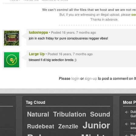
We can't control all the files that we host and we are not r
But, if you are witnessing an illegal upload, please
co
Thanks in advance.
ludosteppa
•
Posted 16 years, 7 months ago
join in each friday for pure consciousness reggae vibes!
Large Up
•
Posted 16 years, 7 months ago
blessed fi di big selection breda ;)
Please
login
or
sign-up
to post a comment on t
Tag Cloud
Most P
Natural Tribulation Sound
Dub
Gul
Junior
Iri
Rudebeat
Zenzile
ses
Nya