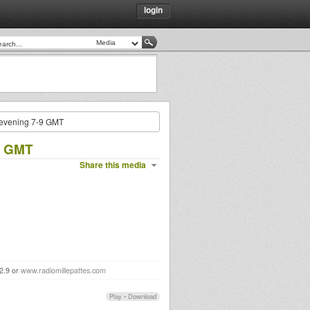
login
y evening 7-9 GMT
-9 GMT
Share this media
92.9 or
www.radiomillepattes.com
Play
•
Download