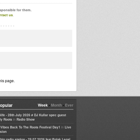
esponsible for them.
ntact us
.
his page.
opular
Week
•
Month
•
Ever
life - 28th July 2026 # DJ Kullar spec guest
in
ly Roots
Radio Show
in
e Vibes Back To The Roots Festival Day1
Live
sion
bin radio station - 29 07 2026 feat Polak Legal