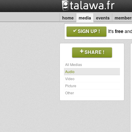
home
media
events
member
SIGN UP !
It's
free
an
SHARE !
All Medias
Audio
Video
Picture
Other