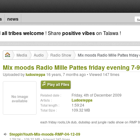
s
news
d
all tribes welcome
! Share
positive vibes
on Talawa !
Media
Audio
Radio Show
Mix moods Radio Mille Pattes frida
Mix moods Radio Mille Pattes friday evening 7
Uploaded by
ludosteppa
16 years, 7 months ago • Viewed 147 times
Play all Files
Friday, 4th of December 2009
Related date :
Ludosteppa
Artists :
1:59:24
Total length :
109.32 MB
Total Size :
each friday roots,Uk dub, dubstep and jungle radio show on RMP 
SteppinYouth-Mix-moods-RMP-04-12-09
1:59:24 - 109.32 MB • listened 245 times