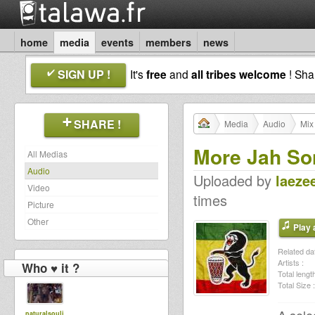
home
media
events
members
news
SIGN UP !
It's
free
and
all tribes welcome
! Sh
SHARE !
Media
Audio
Mix
More Jah So
All Medias
Audio
Uploaded by
laeze
Video
times
Picture
Other
Play a
Related dat
Artists :
Who ♥ it ?
Total length
Total Size :
naturalsoulj