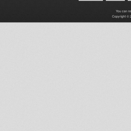
You can r
Copyright © 2