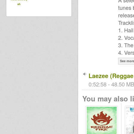
A sele
ah
tunes 
releas
Trackli
1. Hai
2. Voc
3. The
4. Ver
See mor
Laezee (Reggae 
0:52:58 - 48.50 MB
You may also li