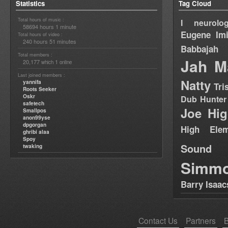
Statistics
Tag Cloud
Total hours of music :
I neurolog
58694 hours 1 minute
Eugene
Im
Total hours of video :
240 hours 51 minutes
Babbajah
Total members :
Jah M
20,177
1
which
online
Last joined members :
Natty
yannifa
Tri
Roots Seeker
Oskr
Dub Hunter
safetech
Joe Hig
Smallpos
anon99yse
dpgorgan
High Elem
ghribi alaa
Spoy
Sound
twaking
Simm
Barry Isaac
Contact Us
Partners
B