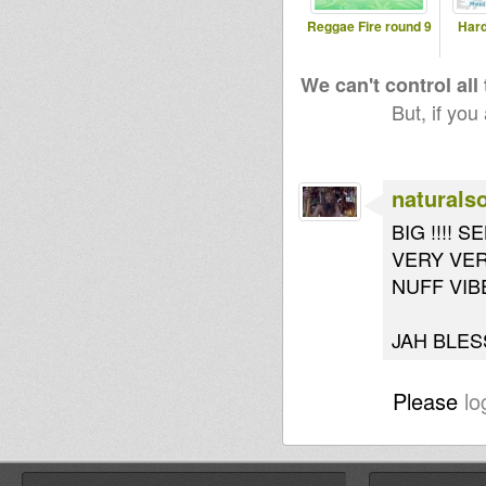
Reggae Fire round 9
Hard
We can't control all
But, if you
naturals
BIG !!!! 
VERY VER
NUFF VIBE
JAH BLESS
Please
lo