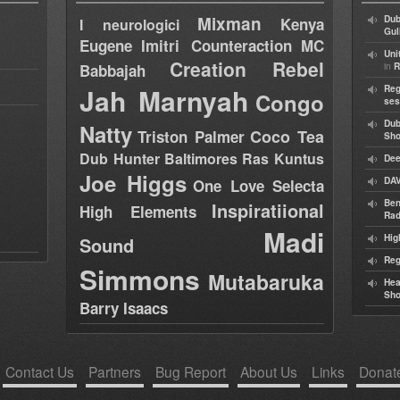
Mixman
Dub
Kenya
I neurologici
Gul
Eugene
Imitri Counteraction
MC
Uni
Creation Rebel
in
Babbajah
R
Jah Marnyah
Reg
Congo
ses
Dub
Natty
Coco Tea
Triston Palmer
Sh
Dub Hunter
Baltimores
Ras Kuntus
Dee
Joe Higgs
DAV
One Love Selecta
Ben
Inspiratiional
High Elements
Rad
Madi
Hig
Sound
Reg
Simmons
Mutabaruka
Hea
Sh
Barry Isaacs
Contact Us
Partners
Bug Report
About Us
Links
Donat