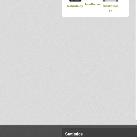
IconDemus
Nobrutality
skankofnati
on
Statistics