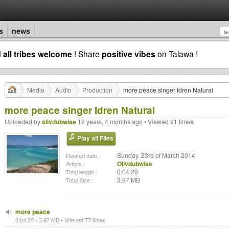
s
news
d
all tribes welcome
! Share
positive vibes
on Talawa !
Media
Audio
Production
more peace singer Idren Natural
more peace singer Idren Natural
Uploaded by
olivdubwise
12 years, 4 months ago • Viewed 91 times
Play all Files
Sunday, 23rd of March 2014
Related date :
Olivdubwise
Artists :
0:04:20
Total length :
3.97 MB
Total Size :
more peace
0:04:20 - 3.97 MB • listened 77 times