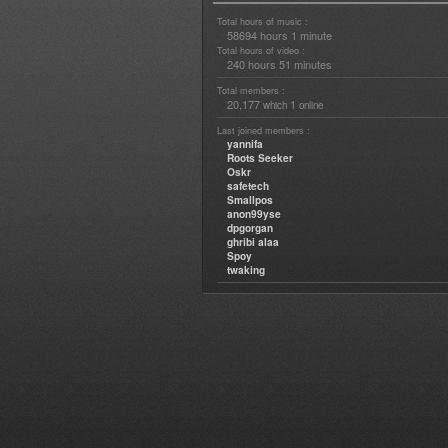
Total hours of music :
58694 hours 1 minute
Total hours of video :
240 hours 51 minutes
Total members :
20,177
1
which
online
Last joined members :
yannifa
Roots Seeker
Oskr
safetech
Smallpos
anon99yse
dpgorgan
ghribi alaa
Spoy
twaking