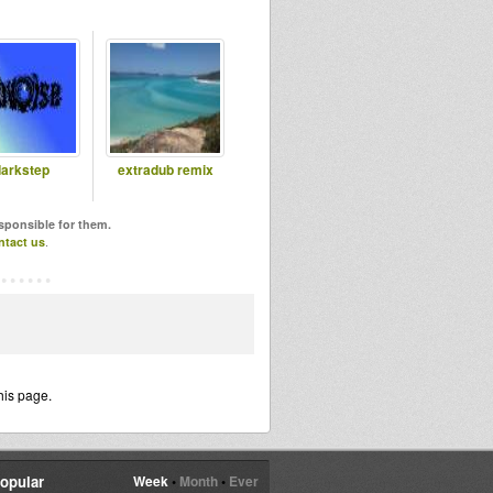
arkstep
extradub remix
esponsible for them.
ntact us
.
his page.
opular
Week
•
Month
•
Ever