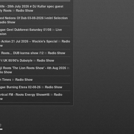
life - 28th July 2026 # DJ Kullar spec guest
in
ly Roots
Radio Show
ted Nations Of Dub 03-08-2026 I-mitri Selection
adio Show
in
gae Geel Dubforest Saturday 01/08
Live
sion
in
 Action 21 Jul 2026 – Wackie's Special
Radio
ow
in
 Roots... DUB karma show /12
Radio Show
in
-I UK 80/90's Dubstyle
Radio Show
in
ji Roots 'The Lion Roots Show' - 4th Aug 2026
io Show
in
h Times
Radio Show
in
gae Burning Etxea 02-08-26
Radio Show
in
rtical FM - Roots Energy Show#46
Radio
ow
e