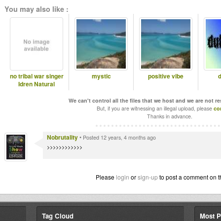
You may also like :
no tribal war singer
mystic
positive vibe
d
Idren Natural
We can't control all the files that we host and we are not r
But, if you are witnessing an illegal upload, please
co
Thanks in advance.
Nobrutality
•
Posted 12 years, 4 months ago
>>>>>>>>>>>>
Please
login
or
sign-up
to post a comment on t
Tag Cloud
Most P