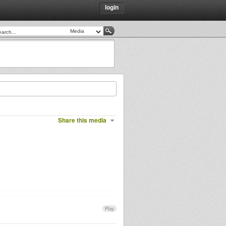
login
Share this media
Play