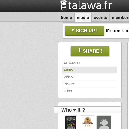
home
media
events
member
SIGN UP !
It's
free
an
SHARE !
All Medias
Audio
Video
Picture
Other
Who ♥ it ?