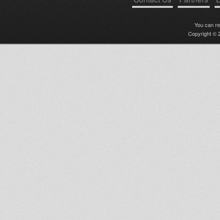
You can r
Copyright © 2