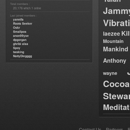
Total members :
Jamm
20,176
1
which
online
Last joined members :
Vibrat
yannifa
Roots Seeker
Oskr
Ki
Smallpos
laezee
anon99yse
dpgorgan
Mountain
ghribi alaa
Mankind
Spoy
twaking
NattyDiegggg
Anthony
wayne
Cocoa
Stewa
Medita
Contact Us
Partners
B