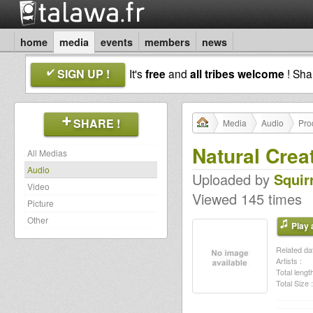
home
media
events
members
news
SIGN UP !
It's
free
and
all tribes welcome
! Sh
SHARE !
Media
Audio
Pro
Natural Crea
All Medias
Audio
Uploaded by
Squir
Video
Viewed 145 times
Picture
Other
Play a
Related dat
Artists :
Total length
Total Size :