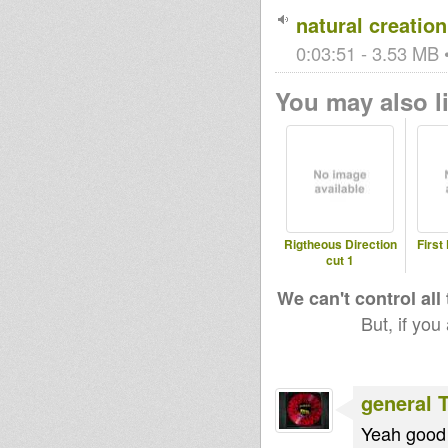
natural creation
0:03:51 - 3.53 MB •
You may also li
Rigtheous Direction
First
cut 1
We can't control all
But, if you
general 
Yeah good 