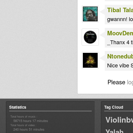
Tibal Ta
gwannn! lo
MoovDe
_Thanx 4 t
Ntonedu
Nice vibe S
Please
lo
Statistics
Tag Cloud
Violin
Total hours of music :
58715 hours 17 minutes
Total hours of video :
240 hours 51 minutes
Yalah