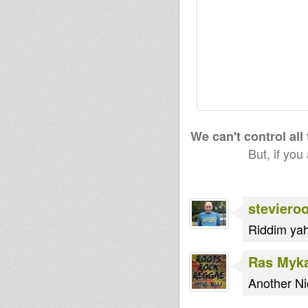
We can't control all
But, if you
steviero
Riddim yah
Ras Myk
Another Ni