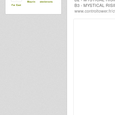
Maurin
stevieroots
B3 - MYSTICAL RIS
Far East
www.controltower.fr