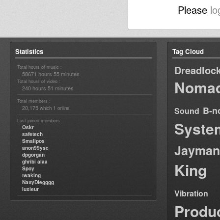
Please
lo
Statistics
Tag Cloud
Dreadloc
Total hours of music :
58671 hours 55 minutes
Nomad
Total hours of video :
240 hours 51 minutes
Total members :
20,175
1
B-n
which
online
Sound
Last joined members :
Syste
Oskr
safetech
Smallpos
Jayman
anon99yse
dpgorgan
ghribi alaa
King
Spoy
twaking
NattyDiegggg
luxieur
Vibration
Produ