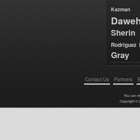
Kazman
Dawe
Sherin
Rodriguez
Gray
Contact Us
Partners
B
You can r
Copyright © 2