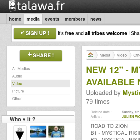
home
media
events
members
news
SIGN UP !
It's
free
and
all tribes welcome
! Sh
SHARE !
Media
Video
Oth
NEW 12" - M
All Medias
Audio
AVAILABLE 
Video
Uploaded by
Mysti
Picture
Other
79 times
Related date :
Sunday, 4th
Artists :
JULIEN WO
Who ♥ it ?
ROAD TO ZION
B1 - MYSTICAL RIS
B2 - MYSTICAL RIS