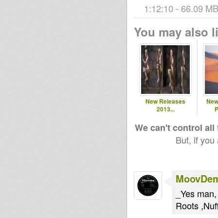
1:12:10 - 66.09 MB 
You may also li
New Releases
New
2013...
P
We can't control all
But, if you
MoovDe
_Yes man, 
Roots ,Nuf