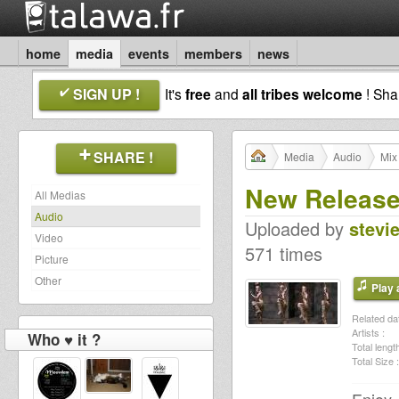
home
media
events
members
news
SIGN UP !
It's
free
and
all tribes welcome
! Sh
SHARE !
Media
Audio
Mix
New Release
All Medias
Audio
Uploaded by
stevi
Video
571 times
Picture
Other
Play a
Related dat
Artists :
Who ♥ it ?
Total length
Total Size :