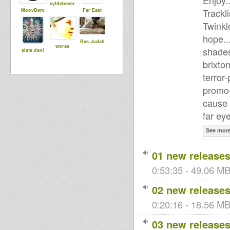
Enjoy..
syldebever
Trackli
MoovDem
Far East
Twinkl
hope..
Ras Judah
woras
shades
sista dani
brixto
terror-
promo-
cause 
far ey
See mor
01 new releases
0:53:35 - 49.06 MB
02 new releases
0:20:16 - 18.56 MB 
03 new releases