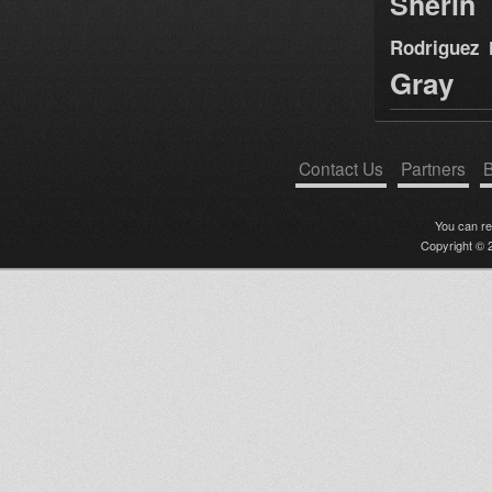
Sherin
Rodriguez
Gray
Contact Us
Partners
B
You can r
Copyright © 2