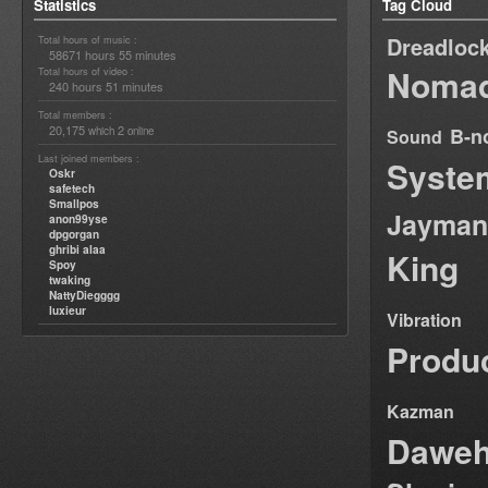
Statistics
Tag Cloud
Dreadloc
Total hours of music :
58671 hours 55 minutes
Nomad
Total hours of video :
240 hours 51 minutes
Total members :
20,175
2
B-n
which
online
Sound
Last joined members :
Syste
Oskr
safetech
Smallpos
Jayman
anon99yse
dpgorgan
ghribi alaa
King
Spoy
twaking
NattyDiegggg
luxieur
Vibration
Produ
Kazman
Dawe