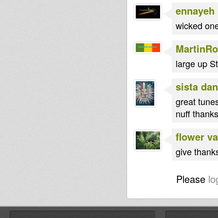
ennayeh
wicked one
MartinRo
large up St
sista dan
great tune
nuff thank
flower va
give thank
Please
lo