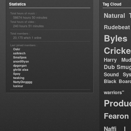
Statistics
Tag Cloud
Natural 
Total hours of music :
58674 hours 50 minutes
Total hours of video :
Rudebeat
240 hours 51 minutes
Total members :
Byles
20,175
1
which
online
Last joined members :
Cricke
Oskr
safetech
Smallpos
Harry Mud
anon99yse
Dub Smug
dpgorgan
ghribi alaa
Sound Sy
Spoy
twaking
Black Boar
NattyDiegggg
luxieur
warriors"
Produ
Fearon
Naffi I 