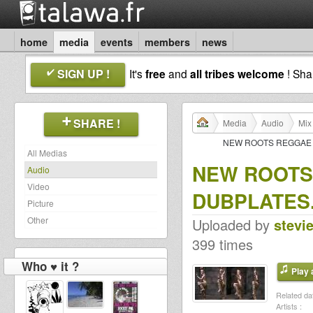
home
media
events
members
news
SIGN UP !
It's
free
and
all tribes welcome
! Sh
SHARE !
Media
Audio
Mix
NEW ROOTS REGGAE D
All Medias
NEW ROOTS
Audio
Video
DUBPLATES.
Picture
Other
Uploaded by
stevi
399 times
Who ♥ it ?
Play a
Related dat
Artists :