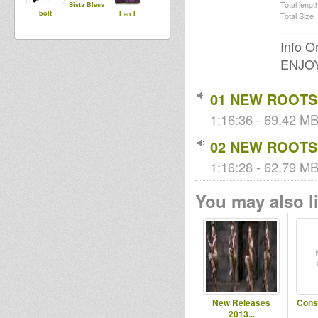
Total length
Sista Bless
bolt
I an I
Total Size :
Info On
ENJOY.
01 NEW ROOTS
1:16:36 - 69.42 MB
02 NEW ROOTS
1:16:28 - 62.79 MB
You may also li
New Releases
Cons
2013...