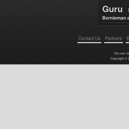
Guru
Bernieman a
Contact Us
Partners
B
You can r
Copyright © 2