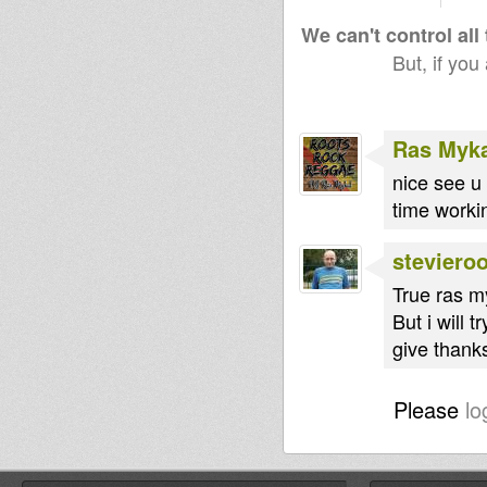
We can't control all
But, if you
Ras Myk
nice see u 
time worki
steviero
True ras m
But i will 
give thanks
Please
lo