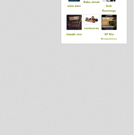
Baba Jonah
sista dani
Dub
Runnings
rootscores
masaki ono
EP Nia
Promotions