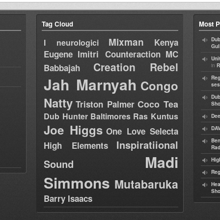
Tag Cloud
Most P
Mixman
Dub
Kenya
I neurologici
Gul
Eugene
Imitri Counteraction
MC
Uni
Creation Rebel
in
Babbajah
R
Jah Marnyah
Reg
Congo
ses
Dub
Natty
Coco Tea
Triston Palmer
Sh
Dub Hunter
Baltimores
Ras Kuntus
Dee
Joe Higgs
DAV
One Love Selecta
Ben
Inspiratiional
High Elements
Rad
Madi
Hig
Sound
Reg
Simmons
Mutabaruka
Hea
Sh
Barry Isaacs