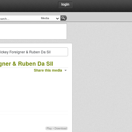
login
ickey Foreigner & Ruben Da Sil
gner & Ruben Da Sil
Share this media
Play
•
Download