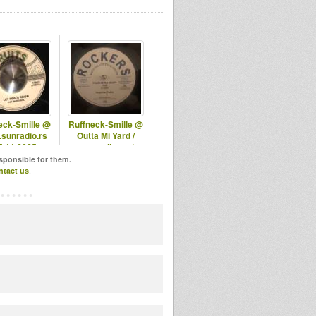
eck-Smille @
Ruffneck-Smille @
sunradio.rs
Outta Mi Yard /
5.11.2025
omyradio.net/
-17.12.2025
esponsible for them.
ntact us
.