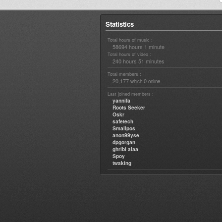
Statistics
Total hours of music :
58694 hours 1 minute
Total hours of video :
240 hours 51 minutes
Total members :
20,177
0
which
online
Last joined members :
yannifa
Roots Seeker
Oskr
safetech
Smallpos
anon99yse
dpgorgan
ghribi alaa
Spoy
twaking