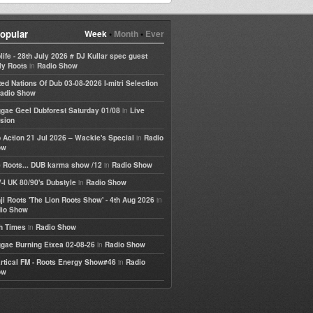
opular
Week
•
Month
•
Ever
life - 28th July 2026 # DJ Kullar spec guest
in
ly Roots
Radio Show
ted Nations Of Dub 03-08-2026 I-mitri Selection
adio Show
in
gae Geel Dubforest Saturday 01/08
Live
sion
in
 Action 21 Jul 2026 – Wackie's Special
Radio
ow
in
 Roots... DUB karma show /12
Radio Show
in
-I UK 80/90's Dubstyle
Radio Show
in
ji Roots 'The Lion Roots Show' - 4th Aug 2026
io Show
in
h Times
Radio Show
in
gae Burning Etxea 02-08-26
Radio Show
in
rtical FM - Roots Energy Show#46
Radio
ow