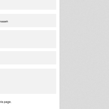
enasseh
his page.