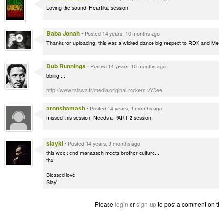
Loving the sound! Heartikal session.
Baba Jonah
•
Posted 14 years, 10 months ago
Thanks for uploading, this was a wicked dance big respect to RDK and M
Dub Runnings
•
Posted 14 years, 10 months ago
bbiiiig :::
http://www.talawa.fr/media/original-rockers-vYOee
aronshamash
•
Posted 14 years, 9 months ago
missed this session. Needs a PART 2 session.
slayki
•
Posted 14 years, 9 months ago
this week end manasseh meets brother culture...
thx
Blessed love
Slay'
Please
login
or
sign-up
to post a comment on t