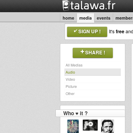
home
media
events
member
SIGN UP !
It's
free
an
SHARE !
All Medias
Audio
Video
Picture
Other
Who ♥ it ?