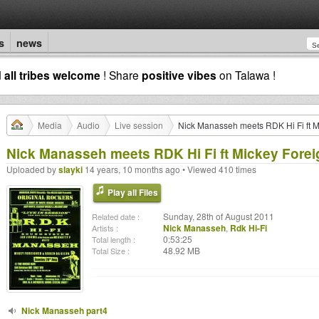
s
news
d
all tribes welcome
! Share
positive vibes
on Talawa !
Media
Audio
Live session
Nick Manasseh meets RDK Hi Fi ft M
Nick Manasseh meets RDK Hi Fi ft Mickey Forei
Uploaded by
slayki
14 years, 10 months ago • Viewed 410 times
Play all Files
Sunday, 28th of August 2011
Related date :
Nick Manasseh
,
Rdk Hi-Fi
Artists :
0:53:25
Total length :
48.92 MB
Total Size :
Nick Manasseh part4