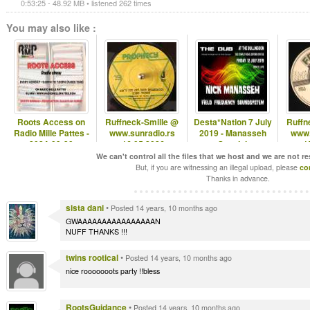
0:53:25 - 48.92 MB • listened 262 times
You may also like :
Roots Access on
Ruffneck-Smille @
Desta*Nation 7 July
Ruffn
Radio Mille Pattes -
www.sunradio.rs
2019 - Manasseh
www.
2024-09-30
-16.05.2026
Special
-1
We can't control all the files that we host and we are not r
But, if you are witnessing an illegal upload, please
co
Thanks in advance.
sista dani
•
Posted 14 years, 10 months ago
GWAAAAAAAAAAAAAAAAN
NUFF THANKS !!!
twins rootical
•
Posted 14 years, 10 months ago
nice rooooooots party !!bless
RootsGuidance
•
Posted 14 years, 10 months ago