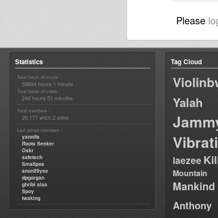
Please
lo
Statistics
Tag Cloud
Violin
Total hours of music :
58694 hours 1 minute
Total hours of video :
240 hours 51 minutes
Yalah
Total members :
Jamm
20,177
2
which
online
Last joined members :
Vibrat
yannifa
Roots Seeker
Oskr
Ki
safetech
laezee
Smallpos
anon99yse
Mountain
dpgorgan
Mankind
ghribi alaa
Spoy
twaking
Anthony