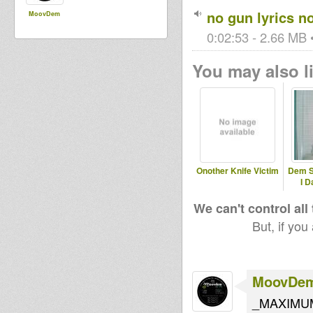
no gun lyrics n
MoovDem
0:02:53 - 2.66 MB •
You may also li
Onother Knife Victim
Dem S
I D
We can't control all
But, if you
MoovDe
_MAXIMUM