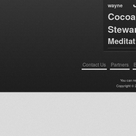
wayne
Cocoa
Stewa
Medita
Contact Us
Partners
B
You can r
Copyright © 2