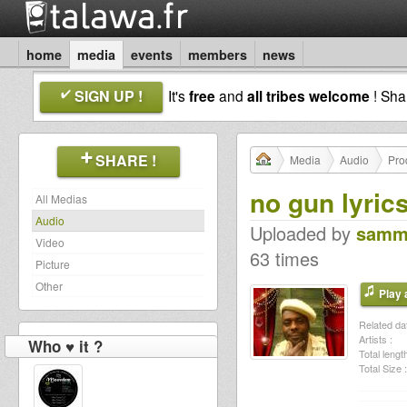
home
media
events
members
news
SIGN UP !
It's
free
and
all tribes welcome
! Sh
SHARE !
Media
Audio
Pro
no gun lyric
All Medias
Audio
Uploaded by
samm
Video
63 times
Picture
Other
Play a
Related dat
Artists :
Who ♥ it ?
Total length
Total Size :