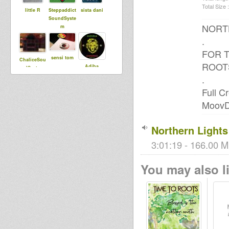
Total Size :
little R
Steppaddict
sista dani
SoundSyste
NORT
m
.
FOR T
sensi tom
ChaliceSou
ROOT
Adiba
ndSystem
Sound
.
Full C
MoovDe
Ras Judah
Culture V
Doktor
Lond
Northern Lights
3:01:19 - 166.00 M
GideonSoun
sniffa ranks
Black rose
d
You may also li
heartical
juggling