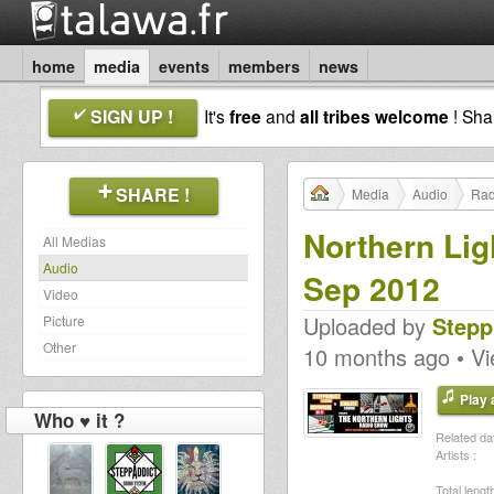
home
media
events
members
news
SIGN UP !
It's
free
and
all tribes welcome
! Sh
SHARE !
Media
Audio
Rad
Northern Lig
All Medias
Audio
Sep 2012
Video
Uploaded by
Stepp
Picture
Other
10 months ago • V
Play a
Who ♥ it ?
Related dat
Artists :
Total length