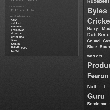
Rudebeat
240 hours 51 minutes
Total members :
Byles
20,175
1
which
online
Last joined members :
Cricke
Oskr
safetech
Smallpos
Harry Mud
anon99yse
Dub Smug
dpgorgan
ghribi alaa
Sound Sy
Spoy
twaking
Black Boar
NattyDiegggg
luxieur
warriors"
Produ
Fearon
Naffi I 
Guru
Bernieman a