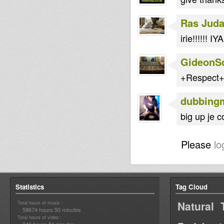
Ras Jud
irie!!!!!! I
GideonS
+Respect+ 
dubbing
big up je c
Please
lo
Statistics
Tag Cloud
Natural 
Total hours of music :
58674 hours 50 minutes
Total hours of video :