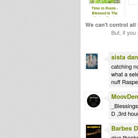
Time to Roots -
Blessed Is The
Mother Earth.
(Novena Temporada
We can't control all
#1
But, if you
sista dan
catching n
what a sel
nuff Raspec
MoovDe
_Blessings
D ,3rd hou
Barbes D
give thanks 