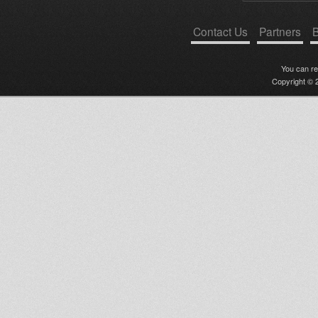
Contact Us
Partners
B
You can r
Copyright © 2