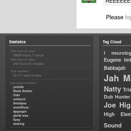
REEEEEES
Please
lo
Statistics
Tag Cloud
Total hours of music :
I neurolog
58694 hours 1 minute
Eugene
Im
Total hours of video :
240 hours 51 minutes
Babbajah
Total members :
Jah M
20,177
0
which
online
Last joined members :
Natty
yannifa
Tri
Roots Seeker
Oskr
Dub Hunter
safetech
Joe Hig
Smallpos
anon99yse
dpgorgan
High Elem
ghribi alaa
Spoy
Sound
twaking