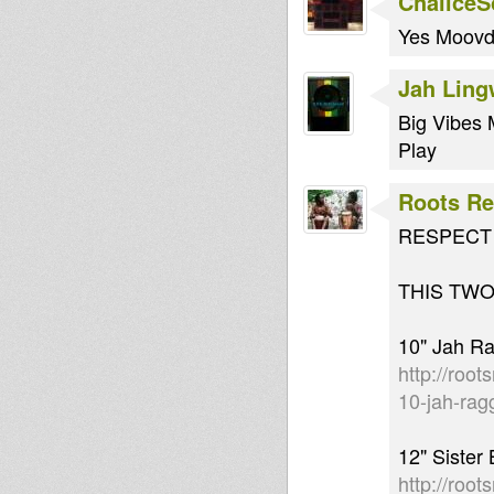
Chalice
Yes Moovd
Jah Lin
Big Vibes 
Play
Roots Re
RESPECT &
THIS TWO
10" Jah Ra
http://root
10-jah-rag
12" Sister
http://roo