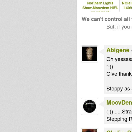
Northern Lights
NORT
Show-Moovdem HiFi-
140
03.06.2015
We can't control all
But, if you
Abigene
Oh yessssss
:-))
Give thanks
Steppy as a
MoovDe
:-)) .....
Stepping R