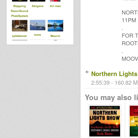
Stepping
Abigene
Art man
NORTH
RazorSound
PlateSystem
11PM
.
FOR T
tums
syldebever
Maurin
ROOT
.
MOOV
tapelmouk
MoovDem
Roots Lab
Intl
Northern Light
2:55:39 - 160.82 M
sniffa ranks
Far East
Jah Lingwa
You may also li
Bigred
Steppaddict
SoundSyste
m