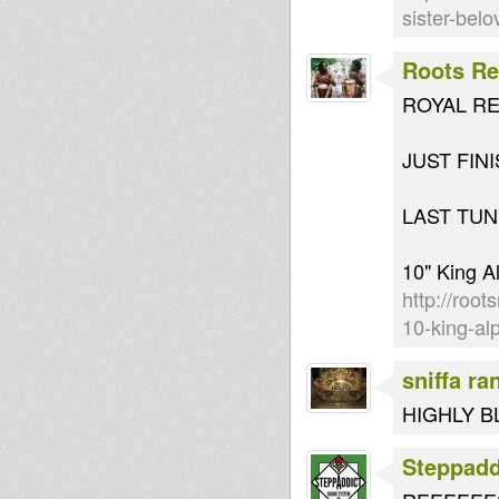
sister-bel
Roots Re
ROYAL RE
JUST FIN
LAST TUN
10" King A
http://root
10-king-alp
sniffa ra
HIGHLY B
Steppad