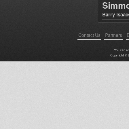
Simm
Barry Isaac
Contact Us
Partners
B
You can r
Copyright © 2