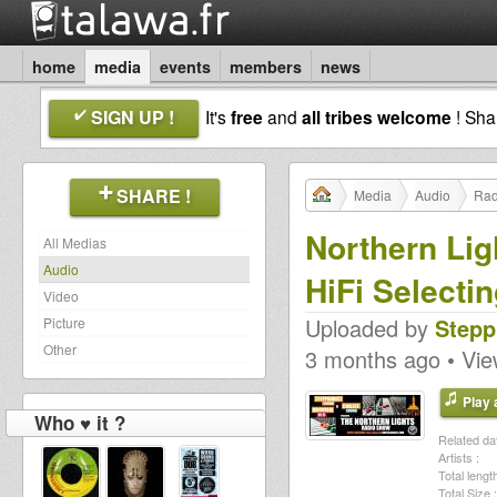
home
media
events
members
news
SIGN UP !
It's
free
and
all tribes welcome
! Sh
SHARE !
Media
Audio
Rad
Northern Li
All Medias
Audio
HiFi Selecti
Video
Uploaded by
Stepp
Picture
Other
3 months ago • Vi
Play a
Who ♥ it ?
Related dat
Artists :
Total length
Total Size :